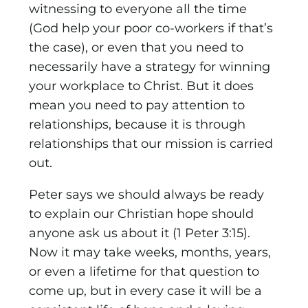
witnessing to everyone all the time
(God help your poor co-workers if that’s
the case), or even that you need to
necessarily have a strategy for winning
your workplace to Christ. But it does
mean you need to pay attention to
relationships, because it is through
relationships that our mission is carried
out.
Peter says we should always be ready
to explain our Christian hope should
anyone ask us about it (1 Peter 3:15).
Now it may take weeks, months, years,
or even a lifetime for that question to
come up, but in every case it will be a