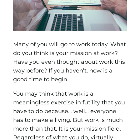
Many of you will go to work today. What
do you think is your mission at work?
Have you even thought about work this
way before? If you haven’t, now is a
good time to begin.
You may think that work is a
meaningless exercise in futility that you
have to do because… well… everyone
has to make a living. But work is much
more than that. It is your mission field.
Regardless of what you do, virtually