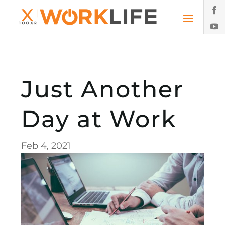
Just Another
Day at Work
Feb 4, 2021