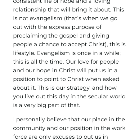
consistent life of hope and a loving
relationship that will bring it about. This
is not evangelism (that’s when we go
out with the express purpose of
proclaiming the gospel and giving
people a chance to accept Christ), this is
lifestyle. Evangelism is once in a while;
this is all the time. Our love for people
and our hope in Christ will put us in a
position to point to Christ when asked
about it. This is our strategy, and how
you live out this day in the secular world
is a very big part of that.
I personally believe that our place in the
community and our position in the work
force are only excuses to put us in