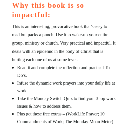
Why this book is so
impactful:
This is an interesting, provocative book that’s easy to
read but packs a punch. Use it to wake-up your entire
group, ministry or church. Very practical and impactful. It
deals with an epidemic in the body of Christ that is
hurting each one of us at some level.
Read it and complete the reflection and practical To
Do’s.
Infuse the dynamic work prayers into your daily life at
work.
Take the Monday Switch Quiz to find your 3 top work
issues & how to address them.
Plus get these free extras – (WorkLife Prayer; 10
Commandments of Work; The Monday Moan Meter)