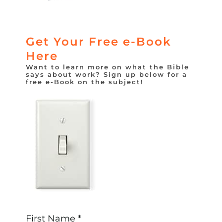
Get Your Free e-Book
Here
Want to learn more on what the Bible
says about work? Sign up below for a
free e-Book on the subject!
First Name *