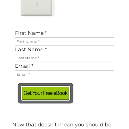
First Name *
Last Name *
Email *
Now that doesn’t mean you should be