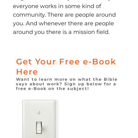
everyone works in some kind of
community. There are people around
you. And whenever there are people
around you there is a mission field.
Get Your Free e-Book
Here
Want to learn more on what the Bible
says about work? Sign up below for a
free e-Book on the subject!