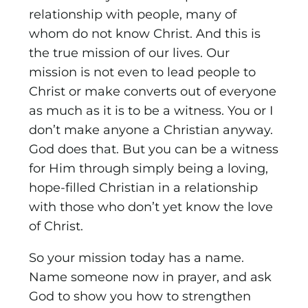
relationship with people, many of
whom do not know Christ. And this is
the true mission of our lives. Our
mission is not even to lead people to
Christ or make converts out of everyone
as much as it is to be a witness. You or I
don’t make anyone a Christian anyway.
God does that. But you can be a witness
for Him through simply being a loving,
hope-filled Christian in a relationship
with those who don’t yet know the love
of Christ.
So your mission today has a name.
Name someone now in prayer, and ask
God to show you how to strengthen