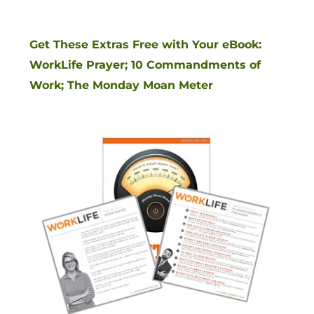
Get These Extras Free with Your eBook:
WorkLife Prayer; 10 Commandments of
Work; The Monday Moan Meter