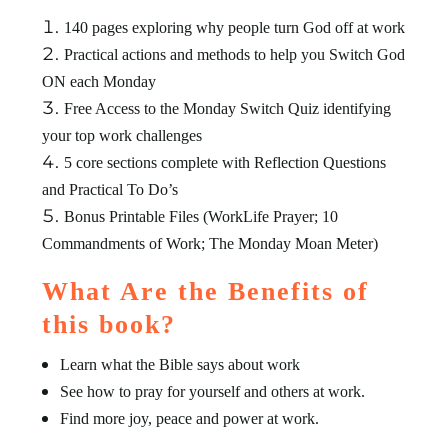
140 pages exploring why people turn God off at work
Practical actions and methods to help you Switch God
ON each Monday
Free Access to the Monday Switch Quiz identifying
your top work challenges
5 core sections complete with Reflection Questions
and Practical To Do’s
Bonus Printable Files (WorkLife Prayer; 10
Commandments of Work; The Monday Moan Meter)
What Are the Benefits of
this book?
Learn what the Bible says about work
See how to pray for yourself and others at work.
Find more joy, peace and power at work.