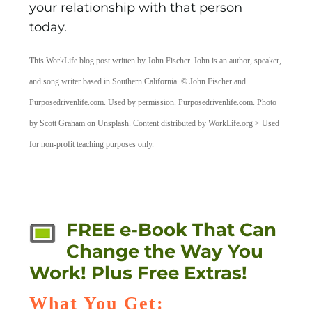
your relationship with that person
today.
This WorkLife blog post written by John Fischer. John is an author, speaker,
and song writer based in Southern California. © John Fischer and
Purposedrivenlife.com. Used by permission. Purposedrivenlife.com. Photo
by Scott Graham on Unsplash. Content distributed by WorkLife.org > Used
for non-profit teaching purposes only.
FREE e-Book That Can
Change the Way You
Work! Plus Free Extras!
What You Get: