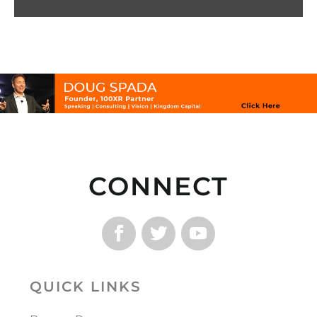
CONNECT
QUICK LINKS