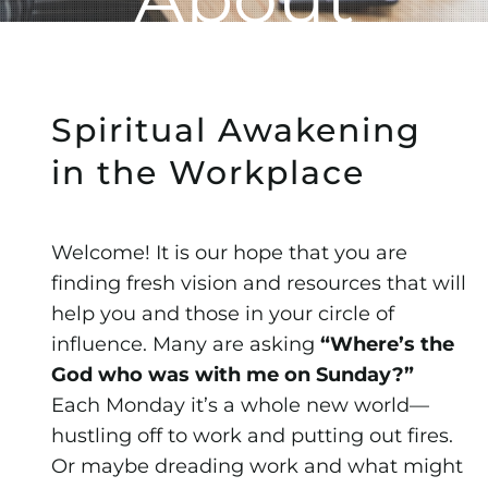
Spiritual Awakening
in the Workplace
Welcome! It is our hope that you are
finding fresh vision and resources that will
help you and those in your circle of
influence. Many are asking
“Where’s the
God who was with me on Sunday?”
Each Monday it’s a whole new world—
hustling off to work and putting out fires.
Or maybe dreading work and what might