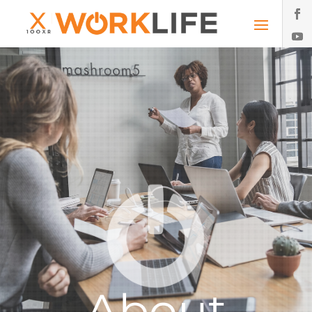
About