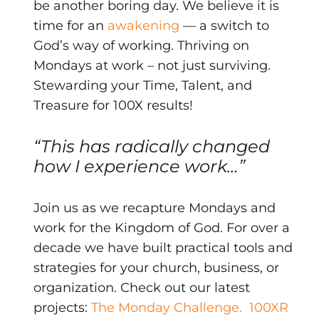
be another boring day. We believe it is
time for an
awakening
— a switch to
God’s way of working. Thriving on
Mondays at work – not just surviving.
Stewarding your Time, Talent, and
Treasure for 100X results!
“This has radically changed
how I experience work…”
Join us as we recapture Mondays and
work for the Kingdom of God. For over a
decade we have built practical tools and
strategies for your church, business, or
organization. Check out our latest
projects:
The Monday Challenge.
100XR