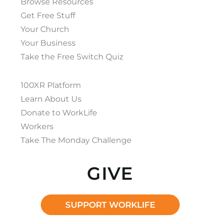
Browse Resources
Get Free Stuff
Your Church
Your Business
Take the Free Switch Quiz
100XR Platform
Learn About Us
Donate to WorkLife
Workers
Take The Monday Challenge
GIVE
SUPPORT WORKLIFE