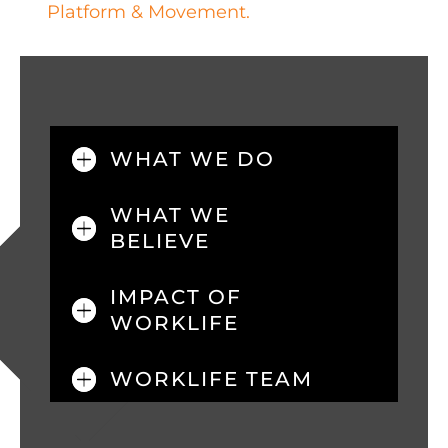
Platform & Movement.
WHAT WE DO
WHAT WE
BELIEVE
IMPACT OF
WORKLIFE
WORKLIFE TEAM