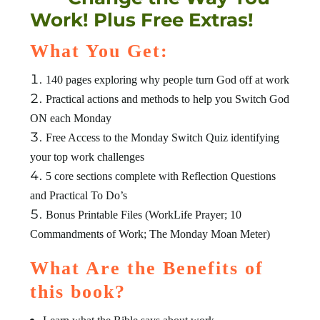
Work! Plus Free Extras!
What You Get:
140 pages exploring why people turn God off at work
Practical actions and methods to help you Switch God
ON each Monday
Free Access to the Monday Switch Quiz identifying
your top work challenges
5 core sections complete with Reflection Questions
and Practical To Do’s
Bonus Printable Files (WorkLife Prayer; 10
Commandments of Work; The Monday Moan Meter)
What Are the Benefits of
this book?