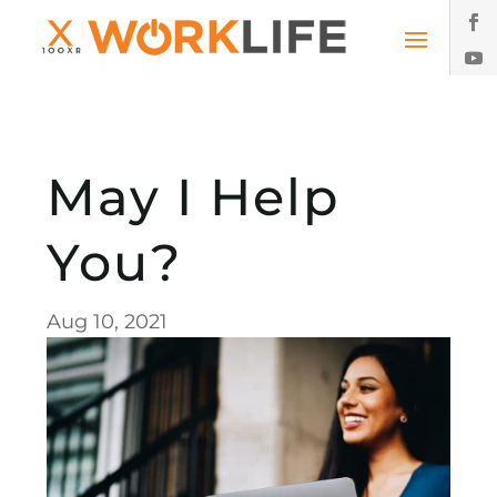
May I Help
You?
Aug 10, 2021