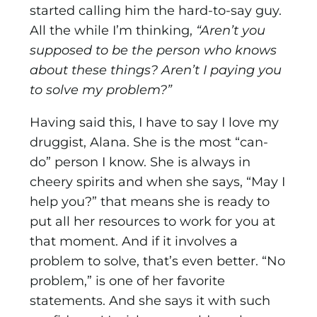
started calling him the hard-to-say guy.
All the while I’m thinking,
“Aren’t you
supposed to be the person who knows
about these things? Aren’t I paying you
to solve my problem?”
Having said this, I have to say I love my
druggist, Alana. She is the most “can-
do” person I know. She is always in
cheery spirits and when she says, “May I
help you?” that means she is ready to
put all her resources to work for you at
that moment. And if it involves a
problem to solve, that’s even better. “No
problem,” is one of her favorite
statements. And she says it with such