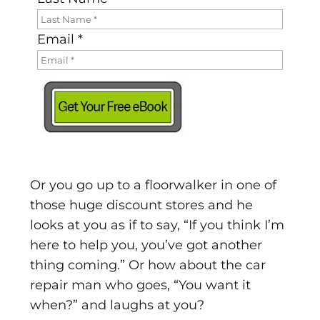
Email *
Or you go up to a floorwalker in one of
those huge discount stores and he
looks at you as if to say, “If you think I’m
here to help you, you’ve got another
thing coming.” Or how about the car
repair man who goes, “You want it
when?” and laughs at you?