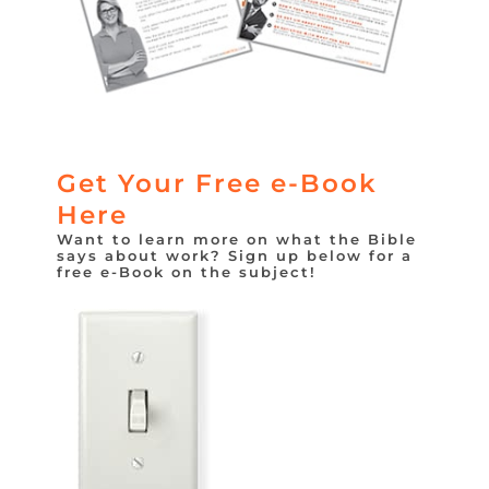
Get Your Free e-Book
Here
Want to learn more on what the Bible
says about work? Sign up below for a
free e-Book on the subject!