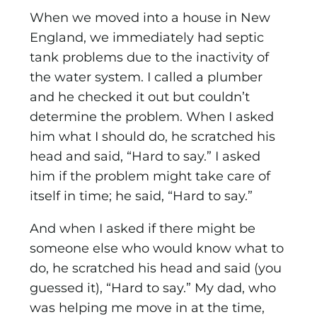
When we moved into a house in New
England, we immediately had septic
tank problems due to the inactivity of
the water system. I called a plumber
and he checked it out but couldn’t
determine the problem. When I asked
him what I should do, he scratched his
head and said, “Hard to say.” I asked
him if the problem might take care of
itself in time; he said, “Hard to say.”
And when I asked if there might be
someone else who would know what to
do, he scratched his head and said (you
guessed it), “Hard to say.” My dad, who
was helping me move in at the time,