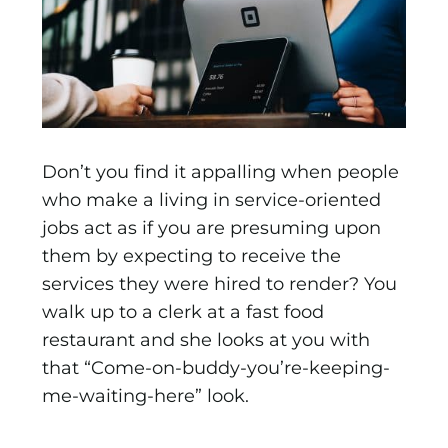
Don’t you find it appalling when people
who make a living in service-oriented
jobs act as if you are presuming upon
them by expecting to receive the
services they were hired to render? You
walk up to a clerk at a fast food
restaurant and she looks at you with
that “Come-on-buddy-you’re-keeping-
me-waiting-here” look.