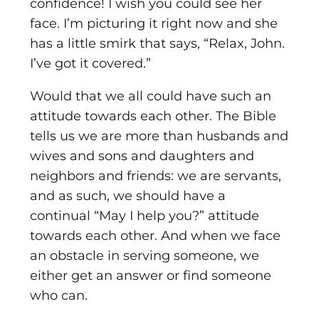
confidence! I wish you could see her
face. I’m picturing it right now and she
has a little smirk that says, “Relax, John.
I’ve got it covered.”
Would that we all could have such an
attitude towards each other. The Bible
tells us we are more than husbands and
wives and sons and daughters and
neighbors and friends: we are servants,
and as such, we should have a
continual “May I help you?” attitude
towards each other. And when we face
an obstacle in serving someone, we
either get an answer or find someone
who can.