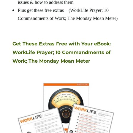
issues & how to address them.
Plus get these free extras – (WorkLife Prayer; 10
Commandments of Work; The Monday Moan Meter)
Get These Extras Free with Your eBook:
WorkLife Prayer; 10 Commandments of
Work; The Monday Moan Meter