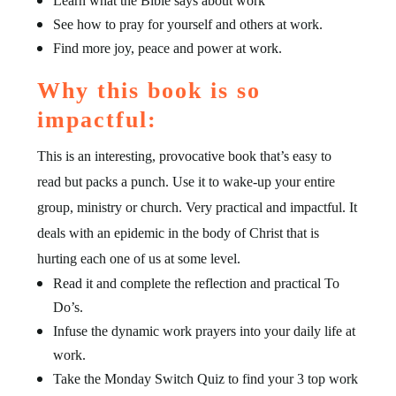
Learn what the Bible says about work
See how to pray for yourself and others at work.
Find more joy, peace and power at work.
Why this book is so
impactful:
This is an interesting, provocative book that’s easy to
read but packs a punch. Use it to wake-up your entire
group, ministry or church. Very practical and impactful. It
deals with an epidemic in the body of Christ that is
hurting each one of us at some level.
Read it and complete the reflection and practical To
Do’s.
Infuse the dynamic work prayers into your daily life at
work.
Take the Monday Switch Quiz to find your 3 top work