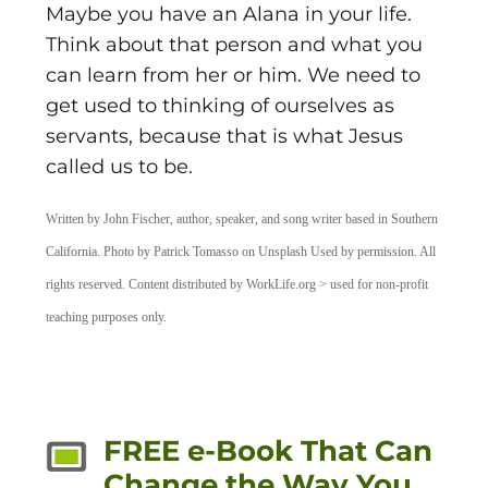
Maybe you have an Alana in your life.
Think about that person and what you
can learn from her or him. We need to
get used to thinking of ourselves as
servants, because that is what Jesus
called us to be.
Written by John Fischer, author, speaker, and song writer based in Southern
California. Photo by Patrick Tomasso on Unsplash Used by permission. All
rights reserved. Content distributed by WorkLife.org > used for non-profit
teaching purposes only.
FREE e-Book That Can
Change the Way You