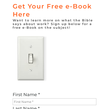
Get Your Free e-Book
Here
Want to learn more on what the Bible
says about work? Sign up below for a
free e-Book on the subject!
First Name *
Last Name *