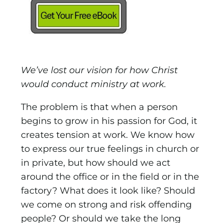
We’ve lost our vision for how Christ
would conduct ministry at work.
The problem is that when a person
begins to grow in his passion for God, it
creates tension at work. We know how
to express our true feelings in church or
in private, but how should we act
around the office or in the field or in the
factory? What does it look like? Should
we come on strong and risk offending
people? Or should we take the long