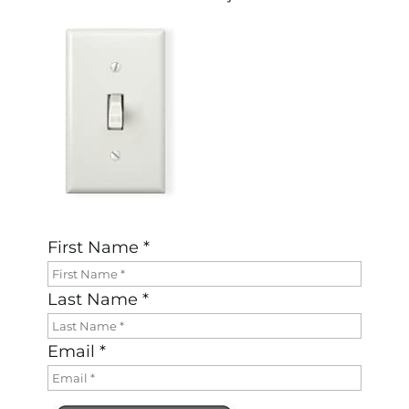
First Name *
Last Name *
Email *