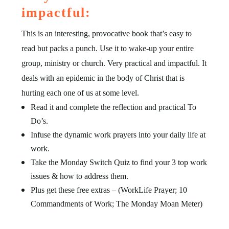
impactful:
This is an interesting, provocative book that’s easy to
read but packs a punch. Use it to wake-up your entire
group, ministry or church. Very practical and impactful. It
deals with an epidemic in the body of Christ that is
hurting each one of us at some level.
Read it and complete the reflection and practical To
Do’s.
Infuse the dynamic work prayers into your daily life at
work.
Take the Monday Switch Quiz to find your 3 top work
issues & how to address them.
Plus get these free extras – (WorkLife Prayer; 10
Commandments of Work; The Monday Moan Meter)