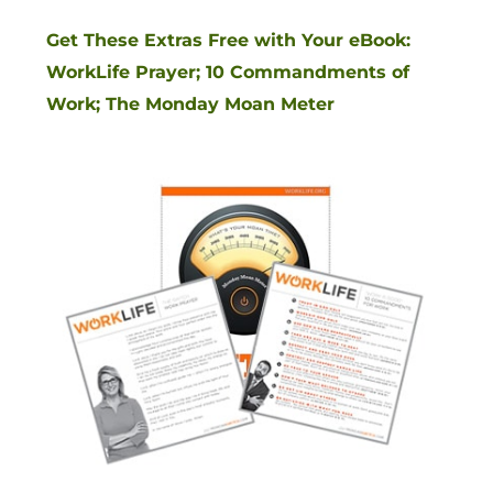
Get These Extras Free with Your eBook:
WorkLife Prayer; 10 Commandments of
Work; The Monday Moan Meter