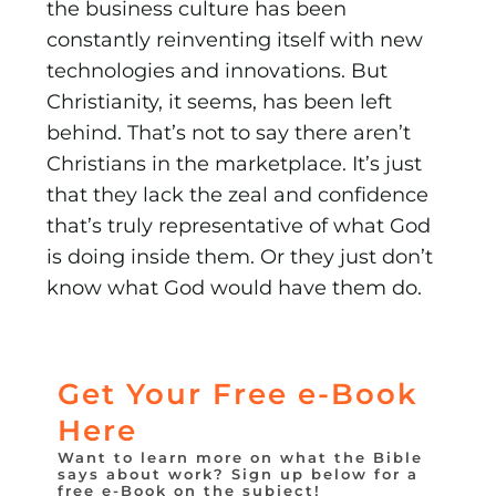
the business culture has been
constantly reinventing itself with new
technologies and innovations. But
Christianity, it seems, has been left
behind. That’s not to say there aren’t
Christians in the marketplace. It’s just
that they lack the zeal and confidence
that’s truly represen­tative of what God
is doing inside them. Or they just don’t
know what God would have them do.
Get Your Free e-Book
Here
Want to learn more on what the Bible
says about work? Sign up below for a
free e-Book on the subject!