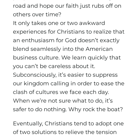
road and hope our faith just rubs off on
others over time?
It only takes one or two awkward
experiences for Christians to realize that
an enthusiasm for God doesn’t exactly
blend seamlessly into the American
business culture. We learn quickly that
you can’t be careless about it.
Subconsciously, it’s easier to suppress
our kingdom calling in order to ease the
clash of cul­tures we face each day.
When we’re not sure what to do, it’s
safer to do nothing. Why rock the boat?
Eventually, Christians tend to adopt one
of two solutions to relieve the tension