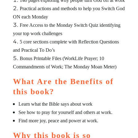
140 pages exploring why people turn God off at work
Practical actions and methods to help you Switch God
ON each Monday
Free Access to the Monday Switch Quiz identifying
your top work challenges
5 core sections complete with Reflection Questions
and Practical To Do’s
Bonus Printable Files (WorkLife Prayer; 10
Commandments of Work; The Monday Moan Meter)
What Are the Benefits of
this book?
Learn what the Bible says about work
See how to pray for yourself and others at work.
Find more joy, peace and power at work.
Why this book is so