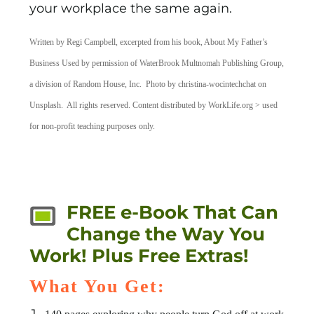
your workplace the same again.
Written by Regi Campbell, excerpted from his book, About My Father’s
Business Used by permission of WaterBrook Multnomah Publishing Group,
a division of Random House, Inc. Photo by christina-wocintechchat on
Unsplash. All rights reserved. Content distributed by WorkLife.org > used
for non-profit teaching purposes only.
FREE e-Book That Can
Change the Way You
Work! Plus Free Extras!
What You Get: