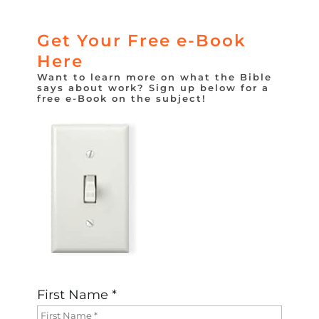
Get Your Free e-Book
Here
Want to learn more on what the Bible
says about work? Sign up below for a
free e-Book on the subject!
First Name *