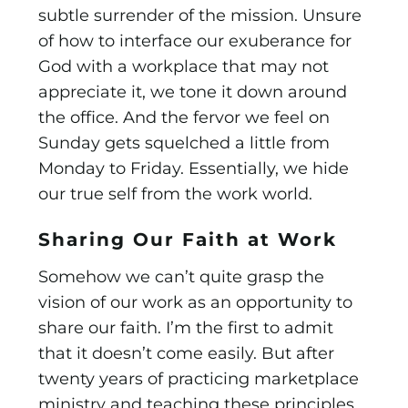
subtle surrender of the mission. Unsure
of how to interface our exuberance for
God with a workplace that may not
appreciate it, we tone it down around
the office. And the fervor we feel on
Sunday gets squelched a little from
Monday to Friday. Essentially, we hide
our true self from the work world.
Sharing Our Faith at Work
Somehow we can’t quite grasp the
vision of our work as an opportunity to
share our faith. I’m the first to admit
that it doesn’t come easily. But after
twenty years of practicing market­place
ministry and teaching these principles