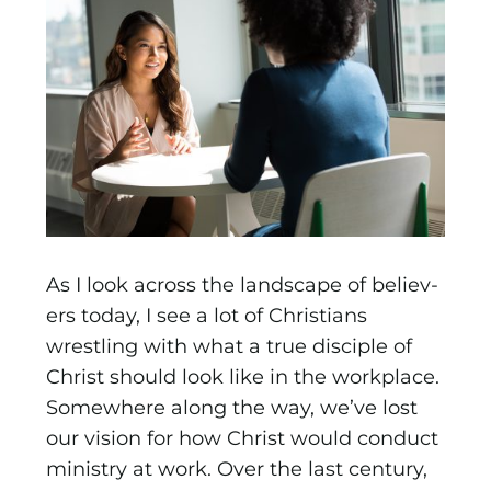
As I look across the landscape of believ­
ers today, I see a lot of Christians
wrestling with what a true disciple of
Christ should look like in the workplace.
Somewhere along the way, we’ve lost
our vision for how Christ would con­duct
ministry at work. Over the last century,