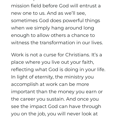
mission field before God will entrust a
new one to us. And as we’ll see,
sometimes God does powerful things
when we simply hang around long
enough to allow others a chance to
witness the transformation in our lives.
Work is not a curse for Christians. It’s a
place where you live out your faith,
reflecting what God is doing in your life.
In light of eternity, the ministry you
accomplish at work can be more
important than the money you earn or
the career you sustain. And once you
see the impact God can have through
you on the job, you will never look at