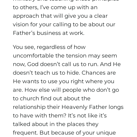
to others, I’ve come up with an
approach that will give you a clear
vision for your calling to be about our
Father’s business at work.
You see, regardless of how
uncomfortable the tension may seem
now, God doesn’t call us to run. And He
doesn’t teach us to hide. Chances are
He wants to use you right where you
are. How else will people who don’t go
to church find out about the
relationship their Heavenly Father longs
to have with them? It’s not like it’s
talked about in the places they
frequent. But because of your unique