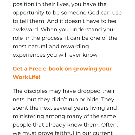
position in their lives, you have the
opportunity to be someone God can use
to tell them. And it doesn’t have to feel
awkward. When you understand your
role in the process, it can be one of the
most natural and rewarding
experiences you will ever know.
Get a Free e-book on growing your
WorkLife!
The disciples may have dropped their
nets, but they didn’t run
or
hide. They
spent the next several years living and
minis­tering among many of the same
people that already knew them. Often,
we must prove faithful in our current