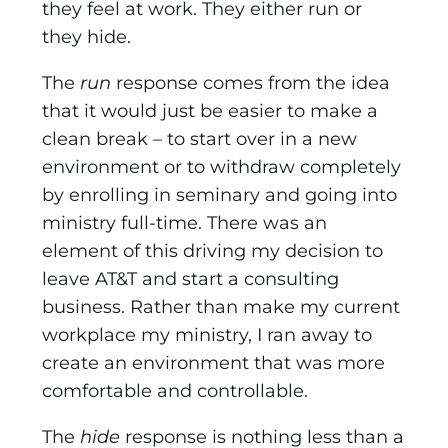
they feel at work. They either run or
they hide.
The
run
response comes from the idea
that it would just be easier to make a
clean break – to start over in a new
environ­ment or to withdraw completely
by enrolling in seminary and going into
ministry full-time. There was an
element of this driv­ing my decision to
leave AT&T and start a consulting
business. Rather than make my current
workplace my ministry, I ran away to
create an environment that was more
comfortable and controllable.
The
hide
response is nothing less than a