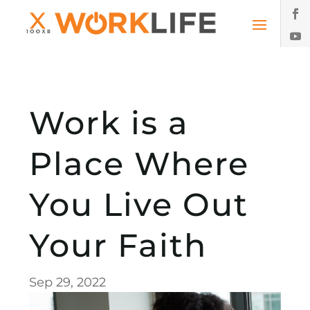
Work is a
Place Where
You Live Out
Your Faith
Sep 29, 2022