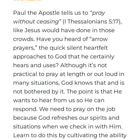
Paul the Apostle tells us to
“pray
without ceasing”
(I Thessalonians 5:17),
like Jesus would have done in those
crowds. Have you heard of “arrow
prayers,” the quick silent heartfelt
approaches to God that he certainly
hears and uses? Although it’s not
practical to pray at length or out loud in
many situations, God knows that and is
not bothered by it. The point is that He
wants to hear from us so He can
respond. We need to pray on the job
because God refreshes our spirits and
situations when we check in with Him.
Learn to do this by cultivating the ability