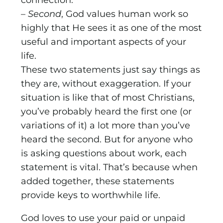
connection.
–
Second
, God values human work so
highly that He sees it as one of the most
useful and important aspects of your
life.
These two statements just say things as
they are, without exaggeration. If your
situation is like that of most Christians,
you’ve probably heard the first one (or
variations of it) a lot more than you’ve
heard the second. But for anyone who
is asking questions about work, each
statement is vital. That’s because when
added together, these statements
provide keys to worthwhile life.
God loves to use your paid or unpaid