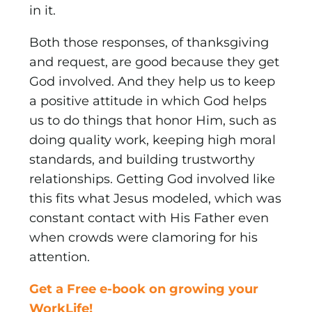
in it.
Both those responses, of thanksgiving
and request, are good because they get
God involved. And they help us to keep
a positive attitude in which God helps
us to do things that honor Him, such as
doing quality work, keeping high moral
standards, and building trustworthy
relationships. Getting God involved like
this fits what Jesus modeled, which was
constant contact with His Father even
when crowds were clamoring for his
attention.
Get a Free e-book on growing your
WorkLife!