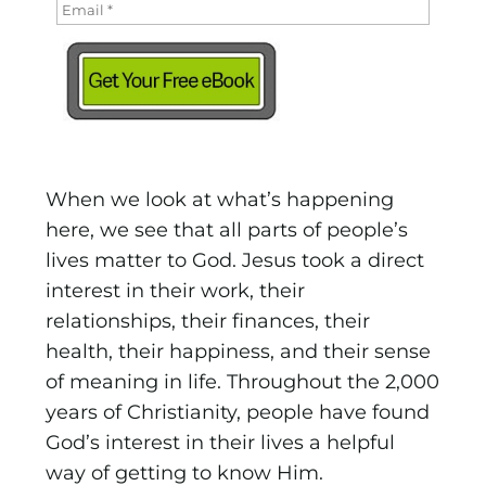
When we look at what’s happening
here, we see that all parts of people’s
lives matter to God. Jesus took a direct
interest in their work, their
relationships, their finances, their
health, their happiness, and their sense
of meaning in life. Throughout the 2,000
years of Christianity, people have found
God’s interest in their lives a helpful
way of getting to know Him.