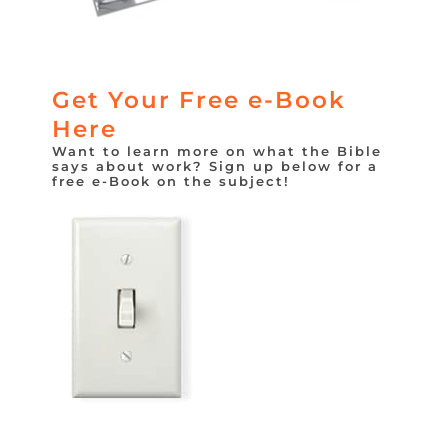
Get Your Free e-Book
Here
Want to learn more on what the Bible
says about work? Sign up below for a
free e-Book on the subject!