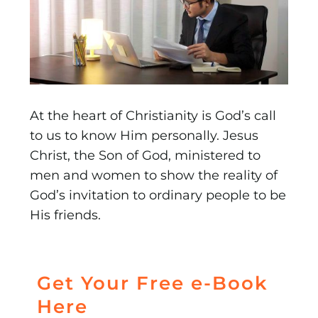
At the heart of Christianity is God’s call
to us to know Him personally. Jesus
Christ, the Son of God, ministered to
men and women to show the reality of
God’s invitation to ordinary people to be
His friends.
Get Your Free e-Book
Here