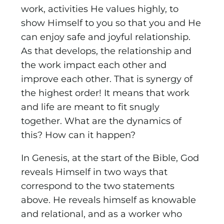
work, activities He values highly, to
show Himself to you so that you and He
can enjoy safe and joyful relationship.
As that develops, the relationship and
the work impact each other and
improve each other. That is synergy of
the highest order! It means that work
and life are meant to fit snugly
together. What are the dynamics of
this? How can it happen?
In Genesis, at the start of the Bible, God
reveals Himself in two ways that
correspond to the two statements
above. He reveals himself as knowable
and relational, and as a worker who