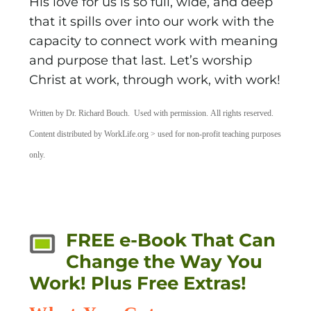
His love for us is so full, wide, and deep
that it spills over into our work with the
capacity to connect work with meaning
and purpose that last. Let’s worship
Christ at work, through work, with work!
Written by Dr. Richard Bouch. Used with permission. All rights reserved.
Content distributed by WorkLife.org > used for non-profit teaching purposes
only.
FREE e-Book That Can
Change the Way You
Work! Plus Free Extras!