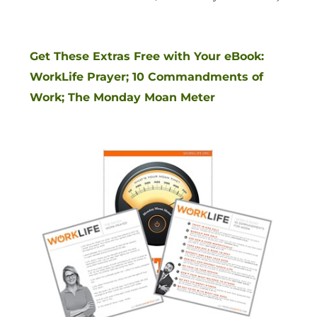
Get These Extras Free with Your eBook:
WorkLife Prayer; 10 Commandments of
Work; The Monday Moan Meter