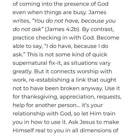
of coming into the presence of God
even when things are busy. James
writes,
“You do not have, because you
do not ask”
(James 4:2b). By contrast,
practice checking in with God. Become
able to say, “I do have, because I do
ask.” This is not some kind of quick
supernatural fix-it, as situations vary
greatly. But it connects worship with
work, re-establishing a link that ought
not to have been broken anyway. Use it
for thanksgiving, appreciation, requests,
help for another person… it’s your
relationship with God, so let Him train
you in how to use it. Ask Jesus to make
Himself real to you in all dimensions of