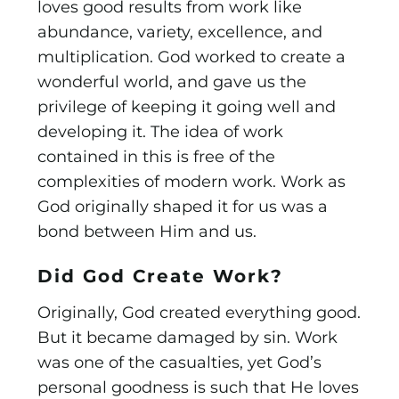
loves good results from work like
abundance, variety, excellence, and
multiplication. God worked to create a
wonderful world, and gave us the
privilege of keeping it going well and
developing it. The idea of work
contained in this is free of the
complexities of modern work. Work as
God originally shaped it for us was a
bond between Him and us.
Did God Create Work?
Originally, God created everything good.
But it became damaged by sin. Work
was one of the casualties, yet God’s
personal goodness is such that He loves