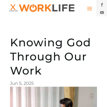
Knowing God
Through Our
Work
Jun 5, 2025