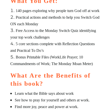
What You Get:
140 pages exploring why people turn God off at work
Practical actions and methods to help you Switch God
ON each Monday
Free Access to the Monday Switch Quiz identifying
your top work challenges
5 core sections complete with Reflection Questions
and Practical To Do’s
Bonus Printable Files (WorkLife Prayer; 10
Commandments of Work; The Monday Moan Meter)
What Are the Benefits of
this book?
Learn what the Bible says about work
See how to pray for yourself and others at work.
Find more joy, peace and power at work.