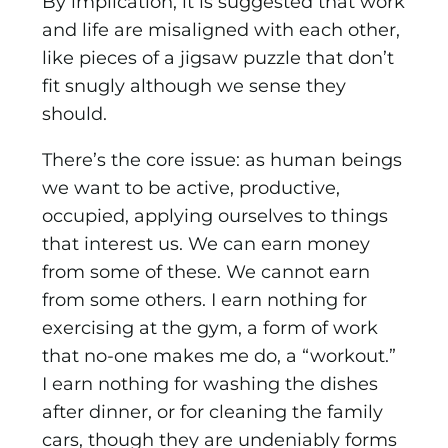
By implication, it is suggested that work
and life are misaligned with each other,
like pieces of a jigsaw puzzle that don’t
fit snugly although we sense they
should.
There’s the core issue: as human beings
we want to be active, productive,
occupied, applying ourselves to things
that interest us. We can earn money
from some of these. We cannot earn
from some others. I earn nothing for
exercising at the gym, a form of work
that no-one makes me do, a “workout.”
I earn nothing for washing the dishes
after dinner, or for cleaning the family
cars, though they are undeniably forms