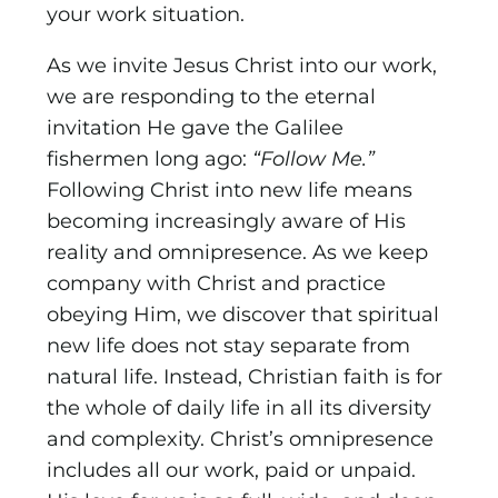
your work situation.
As we invite Jesus Christ into our work,
we are responding to the eternal
invitation He gave the Galilee
fishermen long ago:
“Follow Me.”
Following Christ into new life means
becoming increasingly aware of His
reality and omnipresence. As we keep
company with Christ and practice
obeying Him, we discover that spiritual
new life does not stay separate from
natural life. Instead, Christian faith is for
the whole of daily life in all its diversity
and complexity. Christ’s omnipresence
includes all our work, paid or unpaid.