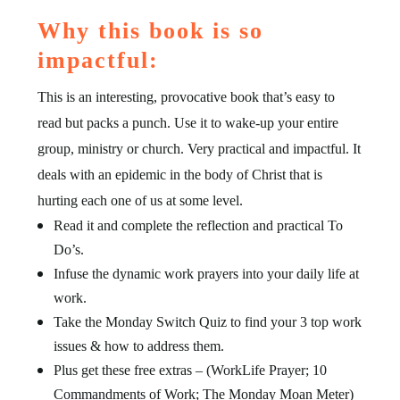
Why this book is so
impactful:
This is an interesting, provocative book that’s easy to
read but packs a punch. Use it to wake-up your entire
group, ministry or church. Very practical and impactful. It
deals with an epidemic in the body of Christ that is
hurting each one of us at some level.
Read it and complete the reflection and practical To
Do’s.
Infuse the dynamic work prayers into your daily life at
work.
Take the Monday Switch Quiz to find your 3 top work
issues & how to address them.
Plus get these free extras – (WorkLife Prayer; 10
Commandments of Work; The Monday Moan Meter)