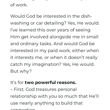
of work.
Would God be interested in the dish-
washing or car detailing? Yes, He would.
I’ve learned this over years of seeing
Him get involved alongside me in small
and ordinary tasks. And would God be
interested in my paid work, either when
it interests me, or when it doesn’t really
catch my imagination? Yes, He would.
But why?
It’s for
two powerful reasons.
–
First
, God treasures personal
relationship with you so much that He’ll
use nearly anything to build that