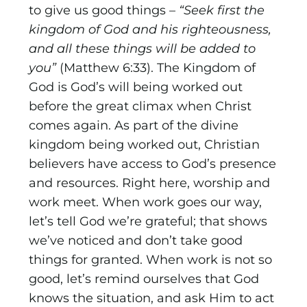
to give us good things –
“Seek first the
kingdom of God and his righteousness,
and all these things will be added to
you”
(Matthew 6:33). The Kingdom of
God is God’s will being worked out
before the great climax when Christ
comes again. As part of the divine
kingdom being worked out, Christian
believers have access to God’s presence
and resources. Right here, worship and
work meet. When work goes our way,
let’s tell God we’re grateful; that shows
we’ve noticed and don’t take good
things for granted. When work is not so
good, let’s remind ourselves that God
knows the situation, and ask Him to act