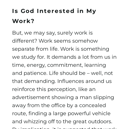
Is God Interested in My
Work?
But, we may say, surely work is
different? Work seems somehow
separate from life. Work is something
we study for. It demands a lot from us in
time, energy, commitment, learning
and patience. Life should be – well, not
that demanding. Influences around us
reinforce this perception, like an
advertisement showing a man slipping
away from the office by a concealed
route, finding a large powerful vehicle
and whizzing off to the great outdoors.