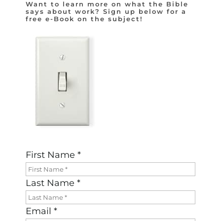
Want to learn more on what the Bible
says about work? Sign up below for a
free e-Book on the subject!
First Name *
Last Name *
Email *