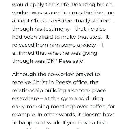
would apply to his life. Realizing his co-
worker was scared to cross the line and
accept Christ, Rees eventually shared –
through his testimony – that he also
had been afraid to make that step. "It
released from him some anxiety – I
affirmed that what he was going
through was OK," Rees said.
Although the co-worker prayed to
receive Christ in Rees's office, the
relationship building also took place
elsewhere – at the gym and during
early-morning meetings over coffee, for
example. In other words, it doesn't have
to happen at work. If you have a fast-