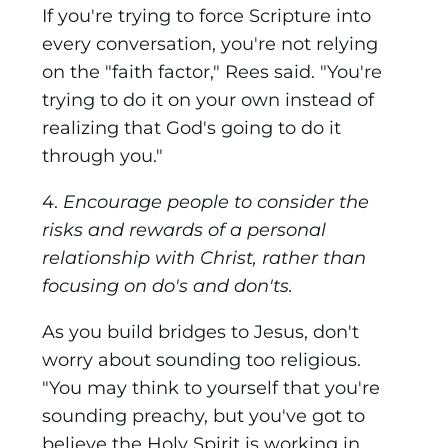
If you're trying to force Scripture into
every conversation, you're not relying
on the "faith factor," Rees said. "You're
trying to do it on your own instead of
realizing that God's going to do it
through you."
4.
Encourage people to consider the
risks and rewards of a personal
relationship with Christ, rather than
focusing on do's and don'ts.
As you build bridges to Jesus, don't
worry about sounding too religious.
"You may think to yourself that you're
sounding preachy, but you've got to
believe the Holy Spirit is working in