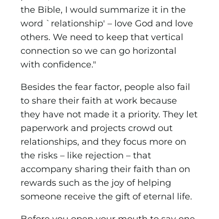
the Bible, I would summarize it in the
word `relationship' – love God and love
others. We need to keep that vertical
connection so we can go horizontal
with confidence."
Besides the fear factor, people also fail
to share their faith at work because
they have not made it a priority. They let
paperwork and projects crowd out
relationships, and they focus more on
the risks – like rejection – that
accompany sharing their faith than on
rewards such as the joy of helping
someone receive the gift of eternal life.