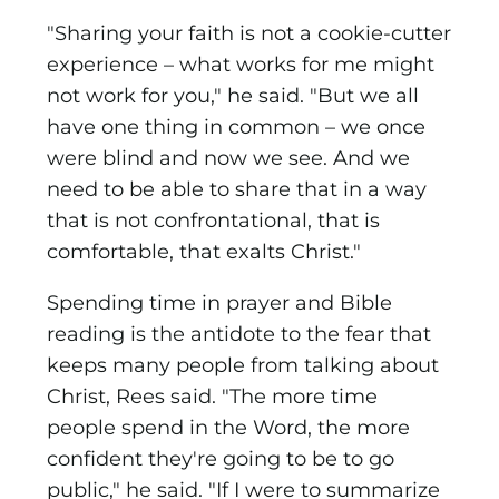
"Sharing your faith is not a cookie-cutter
experience – what works for me might
not work for you," he said. "But we all
have one thing in common – we once
were blind and now we see. And we
need to be able to share that in a way
that is not confrontational, that is
comfortable, that exalts Christ."
Spending time in prayer and Bible
reading is the antidote to the fear that
keeps many people from talking about
Christ, Rees said. "The more time
people spend in the Word, the more
confident they're going to be to go
public," he said. "If I were to summarize