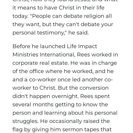
it means to have Christ in their life
today. "People can debate religion all
they want, but they can't debate your
personal testimony," he said.
Before he launched Life Impact
Ministries International,
Rees worked in
corporate real estate. He was in charge
of the office where he worked, and he
and a co-worker once led another co-
worker to Christ. But the conversion
didn't happen overnight. Rees spent
several months getting to know the
person and learning about his personal
struggles. He occasionally raised the
flag by giving him sermon tapes that