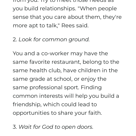
from you. Try to meet those needs as
you build relationships. "When people
sense that you care about them, they're
more apt to talk," Rees said.
2.
Look for common ground.
You and a co-worker may have the
same favorite restaurant, belong to the
same health club, have children in the
same grade at school, or enjoy the
same professional sport. Finding
common interests will help you build a
friendship, which could lead to
opportunities to share your faith.
3.
Wait for God to open doors.