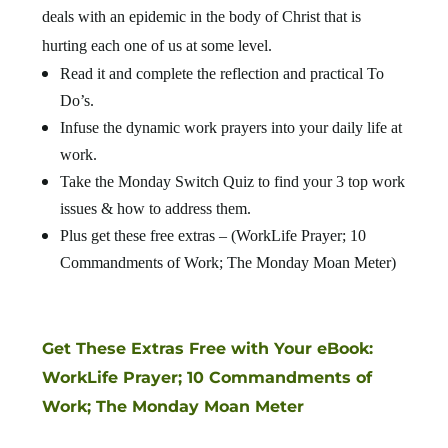
deals with an epidemic in the body of Christ that is
hurting each one of us at some level.
Read it and complete the reflection and practical To
Do’s.
Infuse the dynamic work prayers into your daily life at
work.
Take the Monday Switch Quiz to find your 3 top work
issues & how to address them.
Plus get these free extras – (WorkLife Prayer; 10
Commandments of Work; The Monday Moan Meter)
Get These Extras Free with Your eBook:
WorkLife Prayer; 10 Commandments of
Work; The Monday Moan Meter