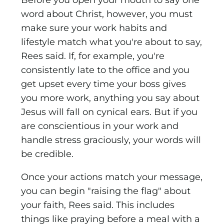
Before you open your mouth to say one
word about Christ, however, you must
make sure your work habits and
lifestyle match what you're about to say,
Rees said. If, for example, you're
consistently late to the office and you
get upset every time your boss gives
you more work, anything you say about
Jesus will fall on cynical ears. But if you
are conscientious in your work and
handle stress graciously, your words will
be credible.
Once your actions match your message,
you can begin "raising the flag" about
your faith, Rees said. This includes
things like praying before a meal with a