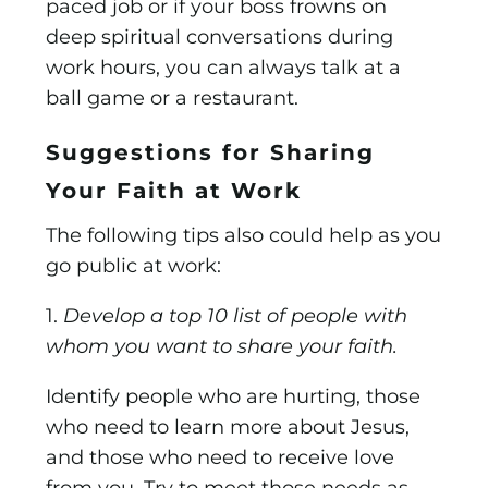
paced job or if your boss frowns on
deep spiritual conversations during
work hours, you can always talk at a
ball game or a restaurant.
Suggestions for Sharing
Your Faith at Work
The following tips also could help as you
go public at work:
1.
Develop a top 10 list of people with
whom you want to share your faith.
Identify people who are hurting, those
who need to learn more about Jesus,
and those who need to receive love