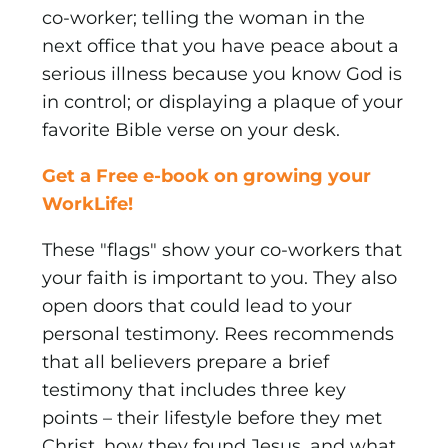
co-worker; telling the woman in the
next office that you have peace about a
serious illness because you know God is
in control; or displaying a plaque of your
favorite Bible verse on your desk.
Get a Free e-book on growing your
WorkLife!
These "flags" show your co-workers that
your faith is important to you. They also
open doors that could lead to your
personal testimony. Rees recommends
that all believers prepare a brief
testimony that includes three key
points – their lifestyle before they met
Christ, how they found Jesus, and what