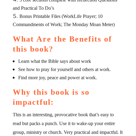
and Practical To Do’s
Bonus Printable Files (WorkLife Prayer; 10
Commandments of Work; The Monday Moan Meter)
What Are the Benefits of
this book?
Learn what the Bible says about work
See how to pray for yourself and others at work.
Find more joy, peace and power at work.
Why this book is so
impactful:
This is an interesting, provocative book that’s easy to
read but packs a punch. Use it to wake-up your entire
group, ministry or church. Very practical and impactful. It