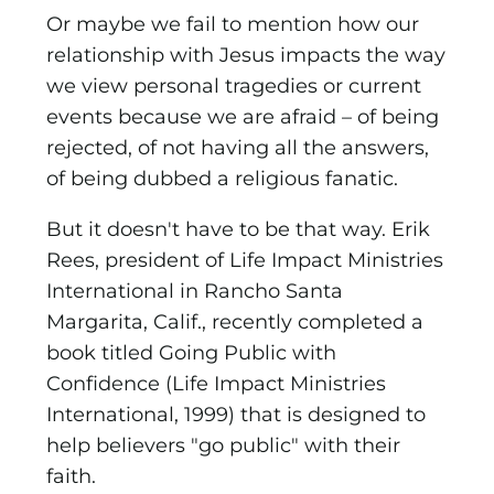
Or maybe we fail to mention how our
relationship with Jesus impacts the way
we view personal tragedies or current
events because we are afraid – of being
rejected, of not having all the answers,
of being dubbed a religious fanatic.
But it doesn't have to be that way. Erik
Rees, president of Life Impact Ministries
International in Rancho Santa
Margarita, Calif., recently completed a
book titled Going Public with
Confidence (Life Impact Ministries
International, 1999) that is designed to
help believers "go public" with their
faith.