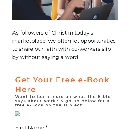
As followers of Christ in today's
marketplace, we often let opportunities
to share our faith with co-workers slip
by without saying a word.
Get Your Free e-Book
Here
Want to learn more on what the Bible
says about work? Sign up below for a
free e-Book on the subject!
First Name *