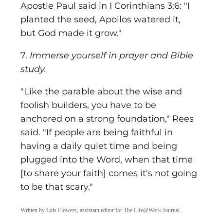
Apostle Paul said in I Corinthians 3:6: "I
planted the seed, Apollos watered it,
but God made it grow."
7.
Immerse yourself in prayer and Bible
study.
"Like the parable about the wise and
foolish builders, you have to be
anchored on a strong foundation," Rees
said. "If people are being faithful in
having a daily quiet time and being
plugged into the Word, when that time
[to share your faith] comes it's not going
to be that scary."
Written by Lois Flowers, assistant editor for The Life@Work Journal.