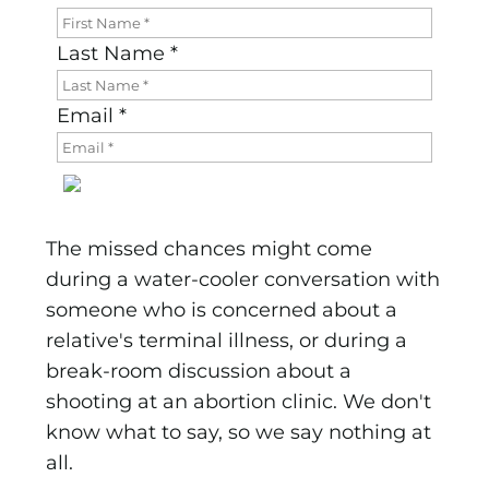
Last Name *
Email *
The missed chances might come
during a water-cooler conversation with
someone who is concerned about a
relative's terminal illness, or during a
break-room discussion about a
shooting at an abortion clinic. We don't
know what to say, so we say nothing at
all.