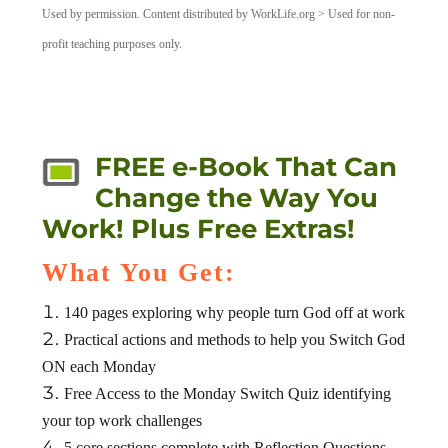
Used by permission. Content distributed by WorkLife.org > Used for non-
profit teaching purposes only.
FREE e-Book That Can
Change the Way You
Work! Plus Free Extras!
What You Get:
140 pages exploring why people turn God off at work
Practical actions and methods to help you Switch God
ON each Monday
Free Access to the Monday Switch Quiz identifying
your top work challenges
5 core sections complete with Reflection Questions