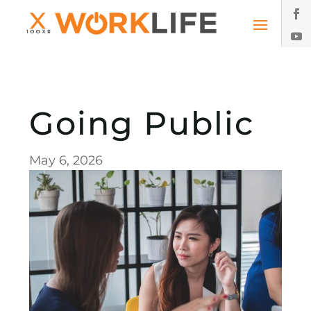
Going Public
May 6, 2026