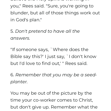
you," Rees said. "Sure, you're going to
blunder, but all of those things work out
in God's plan."
5.
Don't pretend to have all the
answers.
"If someone says, `Where does the
Bible say this?' I just say, `I don't know
but I'd love to find out,' " Rees said.
6.
Remember that you may be a seed-
planter.
You may be out of the picture by the
time your co-worker comes to Christ,
but don't give up. Remember what the