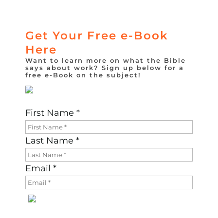
Get Your Free e-Book
Here
Want to learn more on what the Bible
says about work? Sign up below for a
free e-Book on the subject!
First Name *
Last Name *
Email *