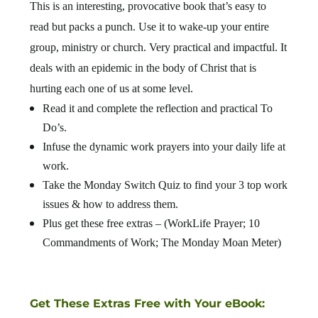
This is an interesting, provocative book that’s easy to
read but packs a punch. Use it to wake-up your entire
group, ministry or church. Very practical and impactful. It
deals with an epidemic in the body of Christ that is
hurting each one of us at some level.
Read it and complete the reflection and practical To
Do’s.
Infuse the dynamic work prayers into your daily life at
work.
Take the Monday Switch Quiz to find your 3 top work
issues & how to address them.
Plus get these free extras – (WorkLife Prayer; 10
Commandments of Work; The Monday Moan Meter)
Get These Extras Free with Your eBook: