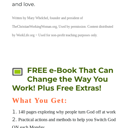
and love.
Written by Mary Whelchel, founder and president of
TheChristianWorkingWoman.org, Used by permission. Content distributed
by WorkLife.org > Used for non-profit teaching purposes only.
FREE e-Book That Can
Change the Way You
Work! Plus Free Extras!
What You Get:
140 pages exploring why people turn God off at work
Practical actions and methods to help you Switch God
ON each Monday