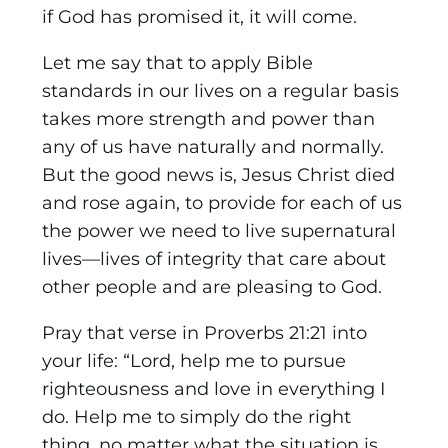
if God has promised it, it will come.
Let me say that to apply Bible
standards in our lives on a regular basis
takes more strength and power than
any of us have naturally and normally.
But the good news is, Jesus Christ died
and rose again, to provide for each of us
the power we need to live supernatural
lives—lives of integrity that care about
other people and are pleasing to God.
Pray that verse in Proverbs 21:21 into
your life: “Lord, help me to pursue
righteousness and love in everything I
do. Help me to simply do the right
thing, no matter what the situation is,