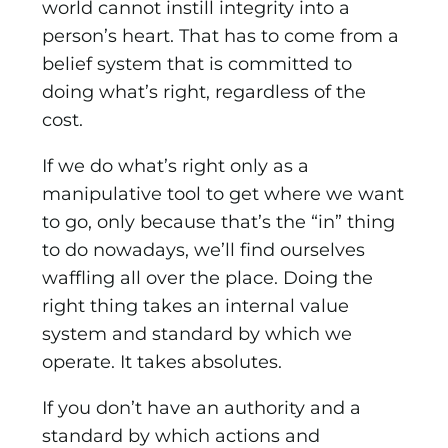
world cannot instill integrity into a
person’s heart. That has to come from a
belief system that is committed to
doing what’s right, regardless of the
cost.
If we do what’s right only as a
manipulative tool to get where we want
to go, only because that’s the “in” thing
to do nowadays, we’ll find ourselves
waffling all over the place. Doing the
right thing takes an internal value
system and standard by which we
operate. It takes absolutes.
If you don’t have an authority and a
standard by which actions and