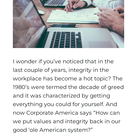
I wonder if you’ve noticed that in the
last couple of years, integrity in the
workplace has become a hot topic? The
1980’s were termed the decade of greed
and it was characterized by getting
everything you could for yourself. And
now Corporate America says “How can
we put values and integrity back in our
good ‘ole American system?”