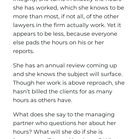
she has worked, which she knows to be
more than most, if not all, of the other
lawyers in the firm actually work. Yet it
appears to be less, because everyone
else pads the hours on his or her
reports.
She has an annual review coming up
and she knows the subject will surface.
Though her work is above reproach, she
hasn’t billed the clients for as many
hours as others have.
What does she say to the managing
partner who questions her about her
hours? What will she do if she is