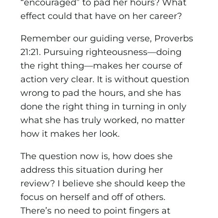
“encouraged” to pad her hours? What
effect could that have on her career?
Remember our guiding verse, Proverbs
21:21. Pursuing righteousness—doing
the right thing—makes her course of
action very clear. It is without question
wrong to pad the hours, and she has
done the right thing in turning in only
what she has truly worked, no matter
how it makes her look.
The question now is, how does she
address this situation during her
review? I believe she should keep the
focus on herself and off of others.
There’s no need to point fingers at