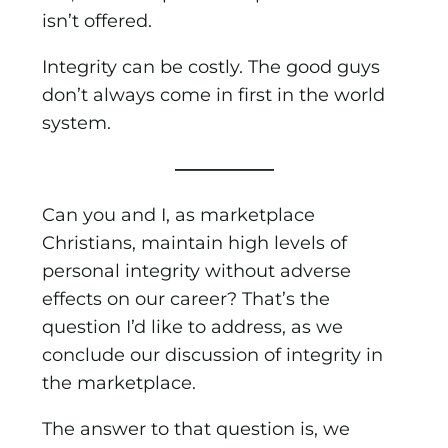
isn’t offered.
Integrity can be costly. The good guys
don’t always come in first in the world
system.
—————–
Can you and I, as marketplace
Christians, maintain high levels of
personal integrity without adverse
effects on our career? That’s the
question I’d like to address, as we
conclude our discussion of integrity in
the marketplace.
The answer to that question is, we