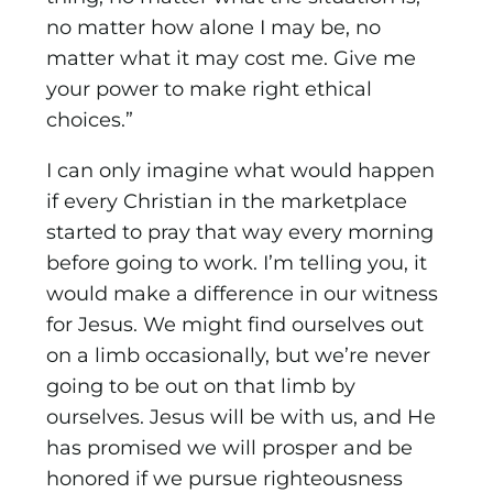
no matter how alone I may be, no
matter what it may cost me. Give me
your power to make right ethical
choices.”
I can only imagine what would happen
if every Christian in the marketplace
started to pray that way every morning
before going to work. I’m telling you, it
would make a difference in our witness
for Jesus. We might find ourselves out
on a limb occasionally, but we’re never
going to be out on that limb by
ourselves. Jesus will be with us, and He
has promised we will prosper and be
honored if we pursue righteousness