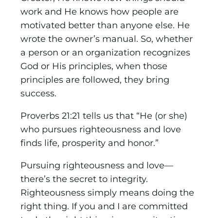
work and He knows how people are
motivated better than anyone else. He
wrote the owner’s manual. So, whether
a person or an organization recognizes
God or His principles, when those
principles are followed, they bring
success.
Proverbs 21:21 tells us that “He (or she)
who pursues righteousness and love
finds life, prosperity and honor.”
Pursuing righteousness and love—
there’s the secret to integrity.
Righteousness simply means doing the
right thing. If you and I are committed