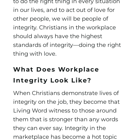
to do the right thing in every situation
in our lives, and to act out of love for
other people, we will be people of
integrity. Christians in the workplace
should always have the highest
standards of integrity—doing the right
thing with love.
What Does Workplace
Integrity Look Like?
When Christians demonstrate lives of
integrity on the job, they become that
Living Word witness to those around
them that is stronger than any words
they can ever say. Integrity in the
marketplace has become a hot topic