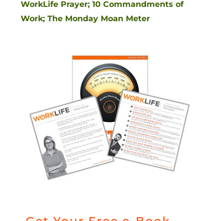
WorkLife Prayer; 10 Commandments of
Work; The Monday Moan Meter
Get Your Free e-Book