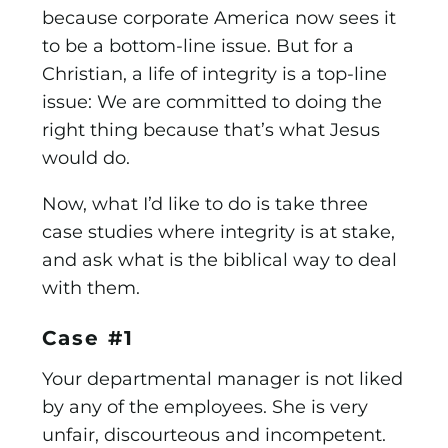
because corporate America now sees it
to be a bottom-line issue. But for a
Christian, a life of integrity is a top-line
issue: We are committed to doing the
right thing because that’s what Jesus
would do.
Now, what I’d like to do is take three
case studies where integrity is at stake,
and ask what is the biblical way to deal
with them.
Case #1
Your departmental manager is not liked
by any of the employees. She is very
unfair, discourteous and incompetent.