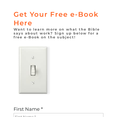
Get Your Free e-Book
Here
Want to learn more on what the Bible
says about work? Sign up below for a
free e-Book on the subject!
First Name *