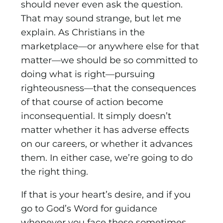
should never even ask the question.
That may sound strange, but let me
explain. As Christians in the
marketplace—or anywhere else for that
matter—we should be so committed to
doing what is right—pursuing
righteousness—that the consequences
of that course of action become
inconsequential. It simply doesn’t
matter whether it has adverse effects
on our careers, or whether it advances
them. In either case, we’re going to do
the right thing.
If that is your heart’s desire, and if you
go to God’s Word for guidance
whenever you face these sometimes