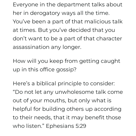
Everyone in the department talks about
her in derogatory ways all the time.
You’ve been a part of that malicious talk
at times. But you’ve decided that you
don’t want to be a part of that character
assassination any longer.
How will you keep from getting caught
up in this office gossip?
Here’s a biblical principle to consider:
“Do not let any unwholesome talk come
out of your mouths, but only what is
helpful for building others up according
to their needs, that it may benefit those
who listen.” Ephesians 5:29