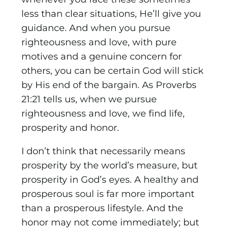
less than clear situations, He’ll give you
guidance. And when you pursue
righteousness and love, with pure
motives and a genuine concern for
others, you can be certain God will stick
by His end of the bargain. As Proverbs
21:21 tells us, when we pursue
righteousness and love, we find life,
prosperity and honor.
I don’t think that necessarily means
prosperity by the world’s measure, but
prosperity in God’s eyes. A healthy and
prosperous soul is far more important
than a prosperous lifestyle. And the
honor may not come immediately; but