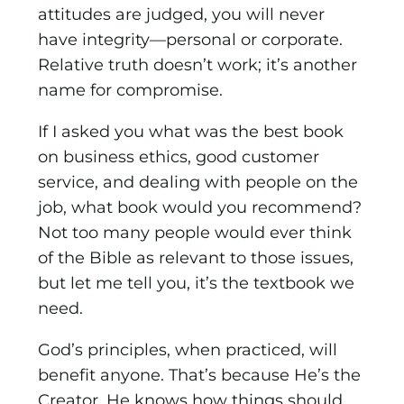
attitudes are judged, you will never
have integrity—personal or corporate.
Relative truth doesn’t work; it’s another
name for compromise.
If I asked you what was the best book
on business ethics, good customer
service, and dealing with people on the
job, what book would you recommend?
Not too many people would ever think
of the Bible as relevant to those issues,
but let me tell you, it’s the textbook we
need.
God’s principles, when practiced, will
benefit anyone. That’s because He’s the
Creator, He knows how things should