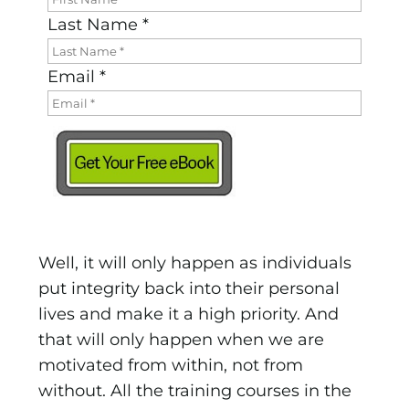
Last Name *
Email *
Well, it will only happen as individuals
put integrity back into their personal
lives and make it a high priority. And
that will only happen when we are
motivated from within, not from
without. All the training courses in the