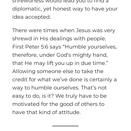
shrewdness would lead you to find a
diplomatic, yet honest way to have your
idea accepted.
There were times when Jesus was very
shrewd in His dealings with people.
First Peter 5:6 says “Humble yourselves,
therefore, under God’s mighty hand,
that He may lift you up in due time.”
Allowing someone else to take the
credit for what we’ve done is certainly a
way to humble ourselves. That’s not
easy to do, is it? We truly have to be
motivated for the good of others to
have that kind of attitude.
—————