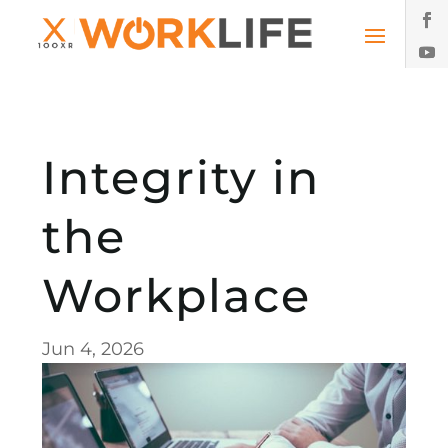
Integrity in
the
Workplace
Jun 4, 2026