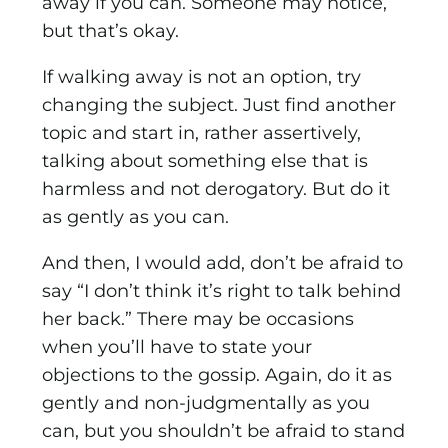
away if you can. Someone may notice,
but that’s okay.
If walking away is not an option, try
changing the subject. Just find another
topic and start in, rather assertively,
talking about something else that is
harmless and not derogatory. But do it
as gently as you can.
And then, I would add, don’t be afraid to
say “I don’t think it’s right to talk behind
her back.” There may be occasions
when you’ll have to state your
objections to the gossip. Again, do it as
gently and non-judgmentally as you
can, but you shouldn’t be afraid to stand