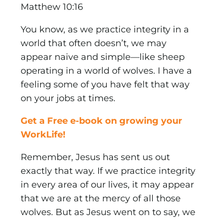
Matthew 10:16
You know, as we practice integrity in a
world that often doesn’t, we may
appear naive and simple—like sheep
operating in a world of wolves. I have a
feeling some of you have felt that way
on your jobs at times.
Get a Free e-book on growing your
WorkLife!
Remember, Jesus has sent us out
exactly that way. If we practice integrity
in every area of our lives, it may appear
that we are at the mercy of all those
wolves. But as Jesus went on to say, we