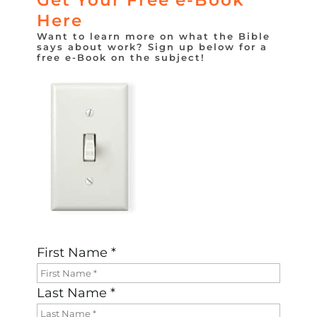
Here
Want to learn more on what the Bible
says about work? Sign up below for a
free e-Book on the subject!
First Name *
Last Name *