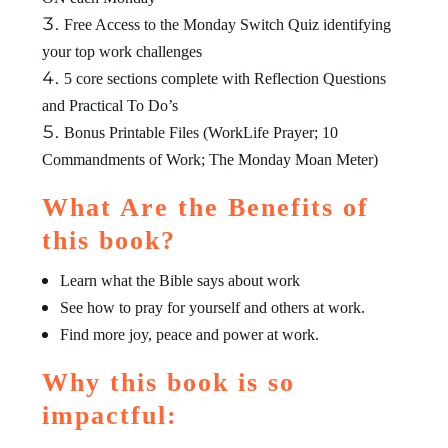
Free Access to the Monday Switch Quiz identifying
your top work challenges
5 core sections complete with Reflection Questions
and Practical To Do’s
Bonus Printable Files (WorkLife Prayer; 10
Commandments of Work; The Monday Moan Meter)
What Are the Benefits of
this book?
Learn what the Bible says about work
See how to pray for yourself and others at work.
Find more joy, peace and power at work.
Why this book is so
impactful: