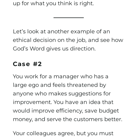
up for what you think is right.
—————–
Let’s look at another example of an
ethical decision on the job, and see how
God’s Word gives us direction.
Case #2
You work for a manager who has a
large ego and feels threatened by
anyone who makes suggestions for
improvement. You have an idea that
would improve efficiency, save budget
money, and serve the customers better.
Your colleagues agree, but you must