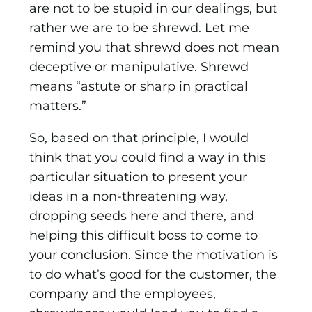
are not to be stupid in our dealings, but
rather we are to be shrewd. Let me
remind you that shrewd does not mean
deceptive or manipulative. Shrewd
means “astute or sharp in practical
matters.”
So, based on that principle, I would
think that you could find a way in this
particular situation to present your
ideas in a non-threatening way,
dropping seeds here and there, and
helping this difficult boss to come to
your conclusion. Since the motivation is
to do what’s good for the customer, the
company and the employees,