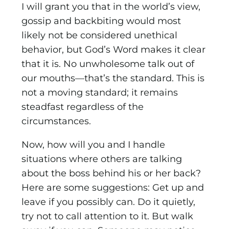
I will grant you that in the world’s view,
gossip and backbiting would most
likely not be considered unethical
behavior, but God’s Word makes it clear
that it is. No unwholesome talk out of
our mouths—that’s the standard. This is
not a moving standard; it remains
steadfast regardless of the
circumstances.
Now, how will you and I handle
situations where others are talking
about the boss behind his or her back?
Here are some suggestions: Get up and
leave if you possibly can. Do it quietly,
try not to call attention to it. But walk