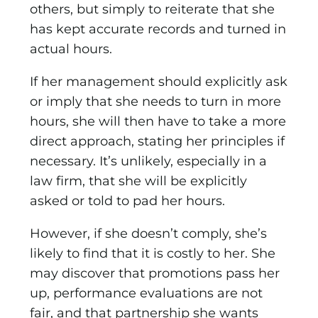
others, but simply to reiterate that she
has kept accurate records and turned in
actual hours.
If her management should explicitly ask
or imply that she needs to turn in more
hours, she will then have to take a more
direct approach, stating her principles if
necessary. It’s unlikely, especially in a
law firm, that she will be explicitly
asked or told to pad her hours.
However, if she doesn’t comply, she’s
likely to find that it is costly to her. She
may discover that promotions pass her
up, performance evaluations are not
fair, and that partnership she wants