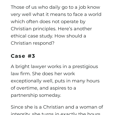
Those of us who daily go to a job know
very well what it means to face a world
which often does not operate by
Christian principles. Here’s another
ethical case study. How should a
Christian respond?
Case #3
A bright lawyer works in a prestigious
law firm. She does her work
exceptionally well, puts in many hours
of overtime, and aspires to a
partnership someday.
Since she is a Christian and a woman of
integrity, she turns in exactly the hours