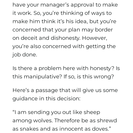
have your manager’s approval to make
it work. So, you’re thinking of ways to
make him think it’s his idea, but you’re
concerned that your plan may border
on deceit and dishonesty. However,
you’re also concerned with getting the
job done.
Is there a problem here with honesty? Is
this manipulative? If so, is this wrong?
Here’s a passage that will give us some
guidance in this decision:
“I am sending you out like sheep
among wolves. Therefore be as shrewd
as snakes and as innocent as doves.”