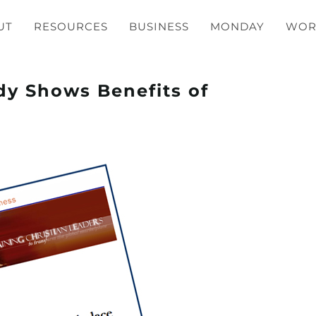
UT
RESOURCES
BUSINESS
MONDAY
WOR
dy Shows Benefits of