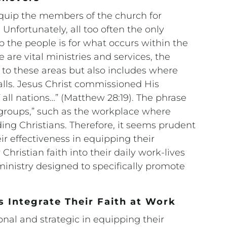
 equip the members of the church for
 Unfortunately, all too often the only
p the people is for what occurs within the
 are vital ministries and services, the
d to these areas but also includes where
alls. Jesus Christ commissioned His
 all nations…” (Matthew 28:19). The phrase
le groups,” such as the workplace where
ing Christians. Therefore, it seems prudent
r effectiveness in equipping their
hristian faith into their daily work-lives
inistry designed to specifically promote
s Integrate Their Faith at Work
nal and strategic in equipping their