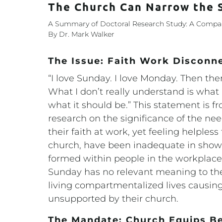
The Church Can Narrow the
A Summary of Doctoral Research Study: A Compari
By Dr. Mark Walker
The Issue: Faith Work Disconn
“I love Sunday. I love Monday. Then the
What I don’t really understand is what 
what it should be.” This statement is f
research on the significance of the nee
their faith at work, yet feeling helpless
church, have been inadequate in sho
formed within people in the workplace
Sunday has no relevant meaning to th
living compartmentalized lives causing
unsupported by their church.
The Mandate: Church Equips Be