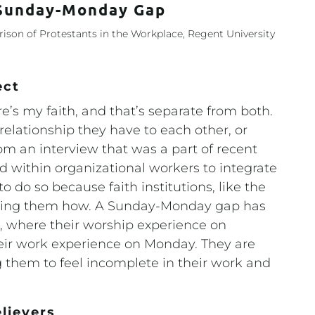
 Sunday-Monday Gap
son of Protestants in the Workplace, Regent University
ect
re’s my faith, and that’s separate from both.
relationship they have to each other, or
rom an interview that was a part of recent
d within organizational workers to integrate
 to do so because faith institutions, like the
wing them how. A Sunday-Monday gap has
, where their worship experience on
eir work experience on Monday. They are
 them to feel incomplete in their work and
lievers