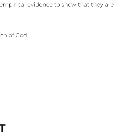
empirical evidence to show that they are
rch of God
T