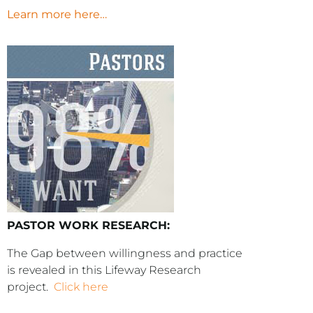
Learn more here…
PASTOR WORK RESEARCH:
The Gap between willingness and practice
is revealed in this Lifeway Research
project.
Click here