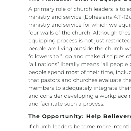
A primary role of church leaders is to
ministry and service (Ephesians 4:11-12).
ministry and service for which we equi
four walls of the church. Although these
equipping process is not just restricte
people are living outside the church w
followers to “…go and make disciples of
“all nations” literally means “all peop
people spend most of their time, includ
that pastors and churches evaluate thei
members to adequately integrate their C
and consider developing a workplace m
and facilitate such a process.
The Opportunity: Help Believer
If church leaders become more intentio