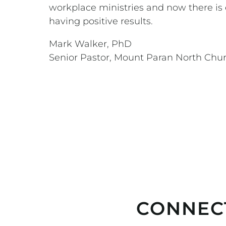
workplace ministries and now there is 
having positive results.
Mark Walker, PhD
Senior Pastor, Mount Paran North Chu
CONNEC