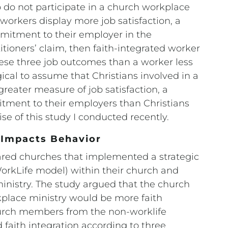
 do not participate in a church workplace
d workers display more job satisfaction, a
mmitment to their employer in the
tioners’ claim, then faith-integrated worker
hese three job outcomes than a worker less
gical to assume that Christians involved in a
reater measure of job satisfaction, a
tment to their employers than Christians
e of this study I conducted recently.
y Impacts Behavior
pared churches that implemented a strategic
WorkLife model) within their church and
inistry. The study argued that the church
lace ministry would be more faith
hurch members from the non-worklife
faith integration according to three