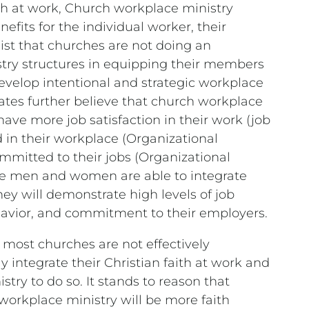
th at work, Church workplace ministry
efits for the individual worker, their
sist that churches are not doing an
stry structures in equipping their members
develop intentional and strategic workplace
cates further believe that church workplace
have more job satisfaction in their work (job
d in their workplace (Organizational
mmitted to their jobs (Organizational
e men and women are able to integrate
hey will demonstrate high levels of job
ehavior, and commitment to their employers.
 most churches are not effectively
integrate their Christian faith at work and
try to do so. It stands to reason that
 workplace ministry will be more faith