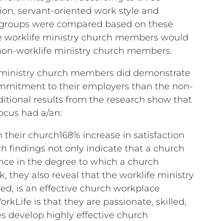
tion, servant-oriented work style and
 groups were compared based on these
he worklife ministry church members would
 non-worklife ministry church members.
fe ministry church members did demonstrate
commitment to their employers than the non-
itional results from the research show that
ocus had a/an:
h their church168% increase in satisfaction
 findings not only indicate that a church
nce in the degree to which a church
, they also reveal that the worklife ministry
red, is an effective church workplace
kLife is that they are passionate, skilled,
s develop highly effective church