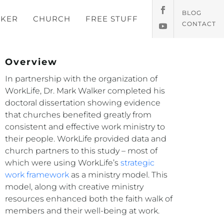
BLOG
KER
CHURCH
FREE STUFF
CONTACT
Overview
In partnership with the organization of
WorkLife, Dr. Mark Walker completed his
doctoral dissertation showing evidence
that churches benefited greatly from
consistent and effective work ministry to
their people. WorkLife provided data and
church partners to this study – most of
which were using WorkLife’s
strategic
work framework
as a ministry model. This
model, along with creative ministry
resources enhanced both the faith walk of
members and their well-being at work.