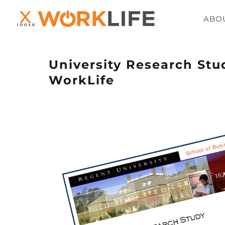
ABO
University Research Stu
WorkLife