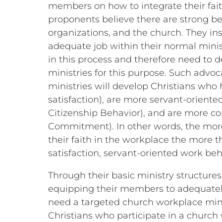
members on how to integrate their fai
proponents believe there are strong ben
organizations, and the church. They in
adequate job within their normal mini
in this process and therefore need to 
ministries for this purpose. Such advo
ministries will develop Christians who 
satisfaction), are more servant-oriente
Citizenship Behavior), and are more co
Commitment). In other words, the mor
their faith in the workplace the more t
satisfaction, servant-oriented work b
Through their basic ministry structures
equipping their members to adequately 
need a targeted church workplace minis
Christians who participate in a church