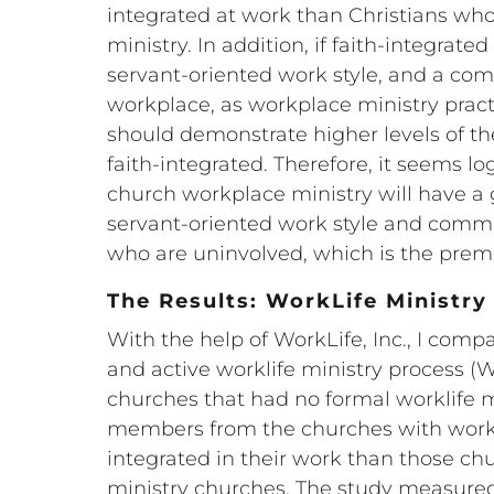
integrated at work than Christians who
ministry. In addition, if faith-integrate
servant-oriented work style, and a co
workplace, as workplace ministry practi
should demonstrate higher levels of t
faith-integrated. Therefore, it seems lo
church workplace ministry will have a g
servant-oriented work style and commi
who are uninvolved, which is the premis
The Results: WorkLife Ministr
With the help of WorkLife, Inc., I com
and active worklife ministry process (
churches that had no formal worklife m
members from the churches with workp
integrated in their work than those c
ministry churches. The study measured 