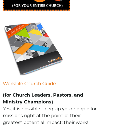
WorkLife Church Guide
(for Church Leaders, Pastors, and
Ministry Champions)
Yes, it is possible to equip your people for
missions right at the point of their
greatest potential impact: their work!