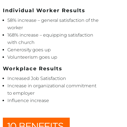
Individual Worker Results
58% increase – general satisfaction of the
worker
168% increase – equipping satisfaction
with church
Generosity goes up
Volunteerism goes up
Workplace Results
Increased Job Satisfaction
Increase in organizational commitment
to employer
Influence increase