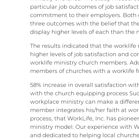
particular job outcomes of job satisfac
commitment to their employers. Both
three outcomes with the belief that t
display higher levels of each than the
The results indicated that the workli
higher levels of job satisfaction and 
worklife ministry church members. Add
members of churches with a worklife f
58% increase in overall satisfaction wit
with the church equipping process Such
workplace ministry can make a differe
member integrates his/her faith at work
process, that WorkLife, Inc. has pionee
ministry model. Our experience with Wor
and dedicated to helping local churche