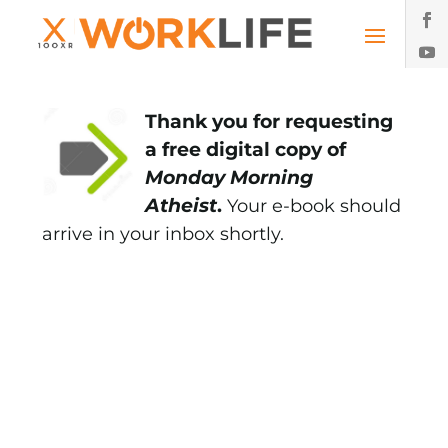
Thank you for requesting
a free digital copy of
Monday Morning
Atheist
.
Your e-book should
arrive in your inbox shortly.