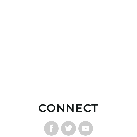
CONNECT