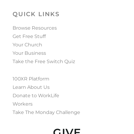
QUICK LINKS
Browse Resources
Get Free Stuff
Your Church
Your Business
Take the Free Switch Quiz
100XR Platform
Learn About Us
Donate to WorkLife
Workers
Take The Monday Challenge
GIVE