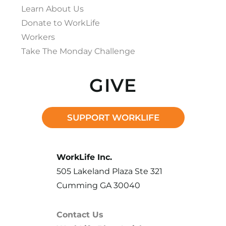
Learn About Us
Donate to WorkLife
Workers
Take The Monday Challenge
GIVE
SUPPORT WORKLIFE
WorkLife Inc.
505 Lakeland Plaza Ste 321
Cumming GA 30040
Contact Us