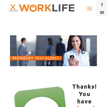
Thanks!
You
have