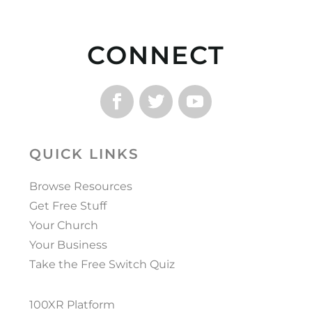
CONNECT
QUICK LINKS
Browse Resources
Get Free Stuff
Your Church
Your Business
Take the Free Switch Quiz
100XR Platform