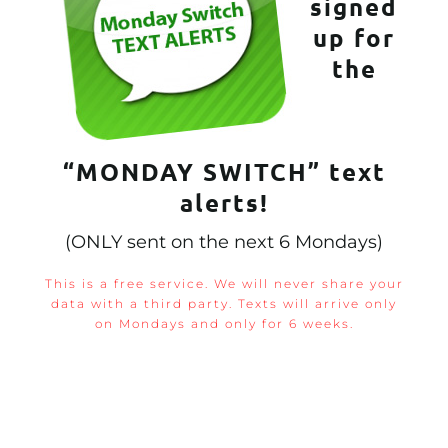
signed
up for
the
“MONDAY SWITCH” text
alerts!
(ONLY sent on the next 6 Mondays)
This is a free service. We will never share your
data with a third party. Texts will arrive only
on Mondays and only for 6 weeks.