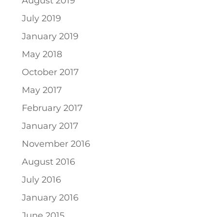
August 2019
July 2019
January 2019
May 2018
October 2017
May 2017
February 2017
January 2017
November 2016
August 2016
July 2016
January 2016
June 2015