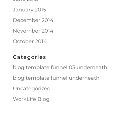
January 2015
December 2014
November 2014
October 2014
Categories
blog template funnel 03 underneath
blog template funnel underneath
Uncategorized
WorkLife Blog