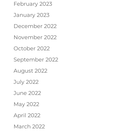
February 2023
January 2023
December 2022
November 2022
October 2022
September 2022
August 2022
July 2022
June 2022
May 2022
April 2022
March 2022