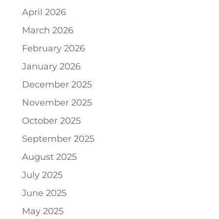
April 2026
March 2026
February 2026
January 2026
December 2025
November 2025
October 2025
September 2025
August 2025
July 2025
June 2025
May 2025