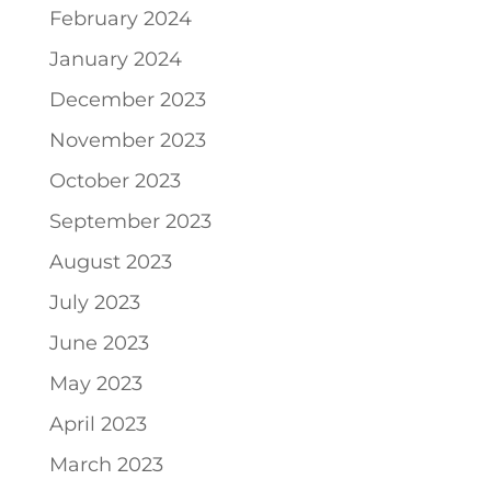
February 2024
January 2024
December 2023
November 2023
October 2023
September 2023
August 2023
July 2023
June 2023
May 2023
April 2023
March 2023