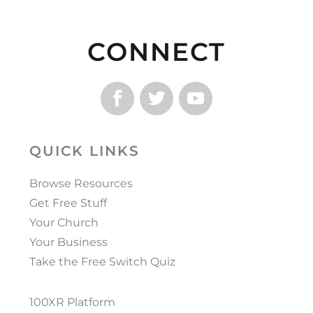
CONNECT
QUICK LINKS
Browse Resources
Get Free Stuff
Your Church
Your Business
Take the Free Switch Quiz
100XR Platform