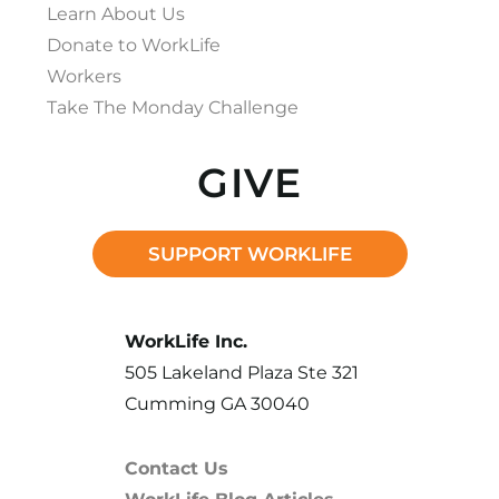
Learn About Us
Donate to WorkLife
Workers
Take The Monday Challenge
GIVE
SUPPORT WORKLIFE
WorkLife Inc.
505 Lakeland Plaza Ste 321
Cumming GA 30040
Contact Us