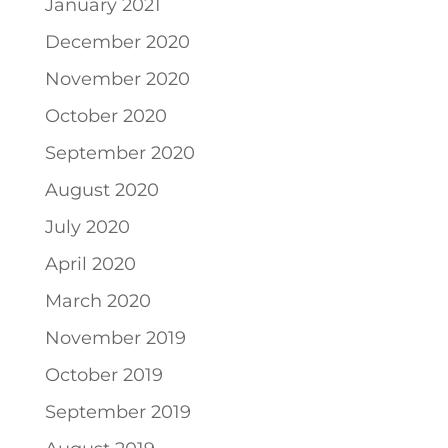
January 2021
December 2020
November 2020
October 2020
September 2020
August 2020
July 2020
April 2020
March 2020
November 2019
October 2019
September 2019