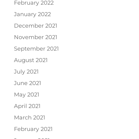
February 2022
January 2022
December 2021
November 2021
September 2021
August 2021
July 2021
June 2021
May 2021
April 2021
March 2021
February 2021