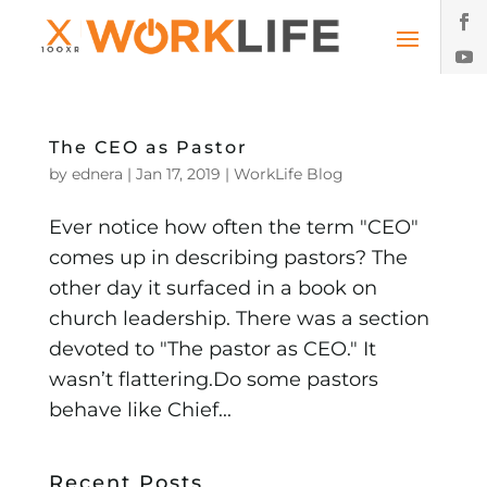
The CEO as Pastor
by
ednera
|
Jan 17, 2019
|
WorkLife Blog
Ever notice how often the term "CEO"
comes up in describing pastors? The
other day it surfaced in a book on
church leadership. There was a section
devoted to "The pastor as CEO." It
wasn’t flattering.Do some pastors
behave like Chief...
Recent Posts