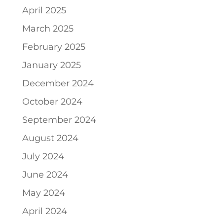
April 2025
March 2025
February 2025
January 2025
December 2024
October 2024
September 2024
August 2024
July 2024
June 2024
May 2024
April 2024