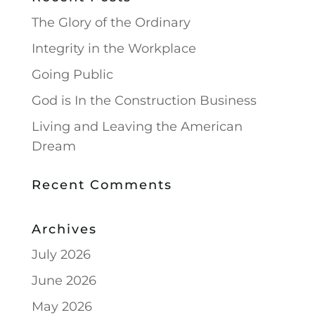
The Glory of the Ordinary
Integrity in the Workplace
Going Public
God is In the Construction Business
Living and Leaving the American
Dream
Recent Comments
Archives
July 2026
June 2026
May 2026