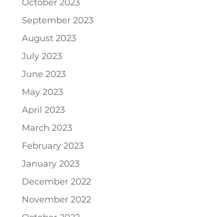
October 2023
September 2023
August 2023
July 2023
June 2023
May 2023
April 2023
March 2023
February 2023
January 2023
December 2022
November 2022