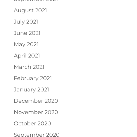
August 2021
July 2021
June 2021
May 2021
April 2021
March 2021
February 2021
January 2021
December 2020
November 2020
October 2020
September 2020