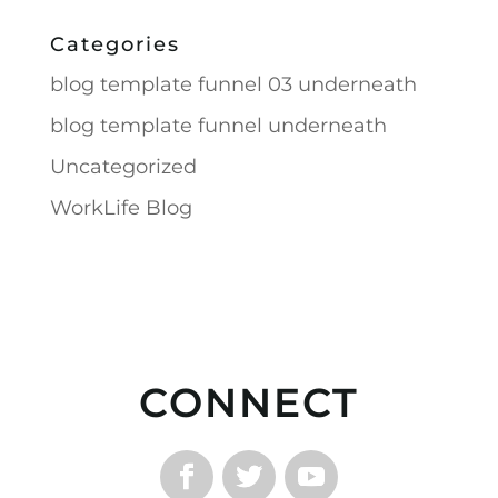
Categories
blog template funnel 03 underneath
blog template funnel underneath
Uncategorized
WorkLife Blog
CONNECT