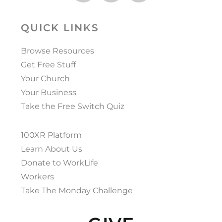
QUICK LINKS
Browse Resources
Get Free Stuff
Your Church
Your Business
Take the Free Switch Quiz
100XR Platform
Learn About Us
Donate to WorkLife
Workers
Take The Monday Challenge