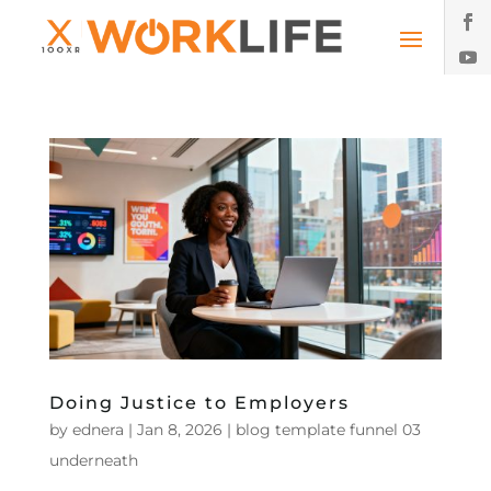
Doing Justice to Employers
by
ednera
|
Jan 8, 2026
|
blog template funnel 03
underneath