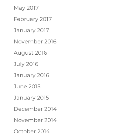
May 2017
February 2017
January 2017
November 2016
August 2016
July 2016
January 2016
June 2015
January 2015
December 2014
November 2014
October 2014