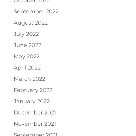
October 2022
September 2022
August 2022
July 2022
June 2022
May 2022
April 2022
March 2022
February 2022
January 2022
December 2021
November 2021
September 2021