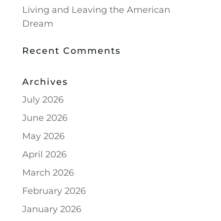
Living and Leaving the American
Dream
Recent Comments
Archives
July 2026
June 2026
May 2026
April 2026
March 2026
February 2026
January 2026