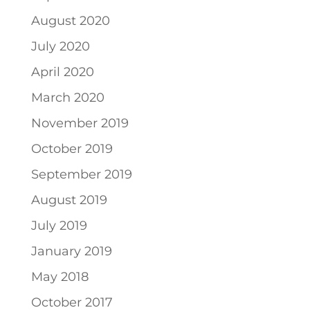
August 2020
July 2020
April 2020
March 2020
November 2019
October 2019
September 2019
August 2019
July 2019
January 2019
May 2018
October 2017