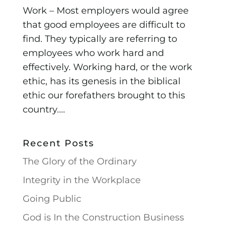
Work – Most employers would agree
that good employees are difficult to
find. They typically are referring to
employees who work hard and
effectively. Working hard, or the work
ethic, has its genesis in the biblical
ethic our forefathers brought to this
country....
Recent Posts
The Glory of the Ordinary
Integrity in the Workplace
Going Public
God is In the Construction Business