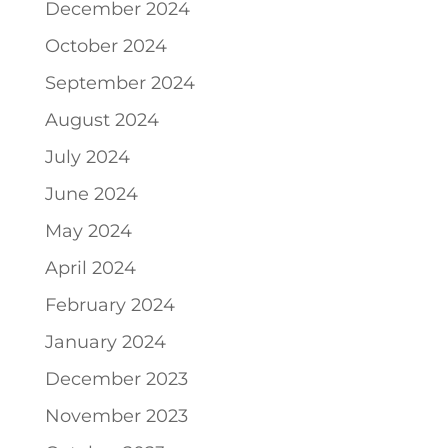
December 2024
October 2024
September 2024
August 2024
July 2024
June 2024
May 2024
April 2024
February 2024
January 2024
December 2023
November 2023