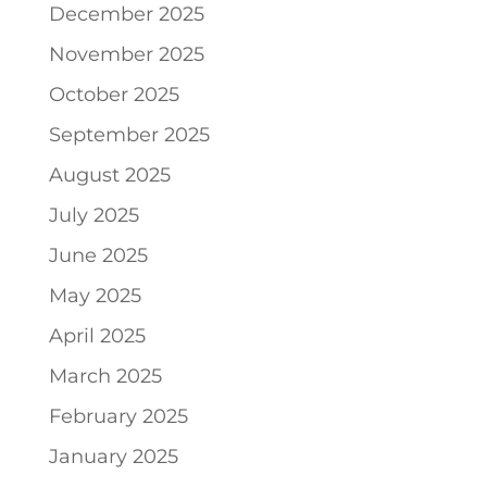
December 2025
November 2025
October 2025
September 2025
August 2025
July 2025
June 2025
May 2025
April 2025
March 2025
February 2025
January 2025