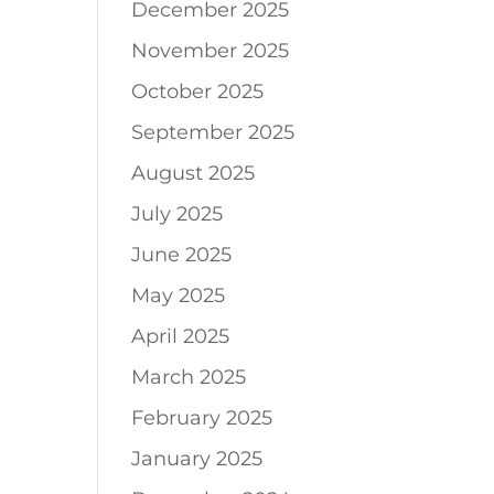
December 2025
November 2025
October 2025
September 2025
August 2025
July 2025
June 2025
May 2025
April 2025
March 2025
February 2025
January 2025