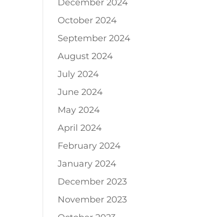
December 2024
October 2024
September 2024
August 2024
July 2024
June 2024
May 2024
April 2024
February 2024
January 2024
December 2023
November 2023