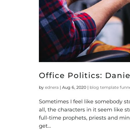
Office Politics: Dan
by
ednera
|
Aug 6, 2020
|
blog template funn
Sometimes I feel like somebody sto
all, the characters in it seem like s
full-time prophets, priests and m
get...