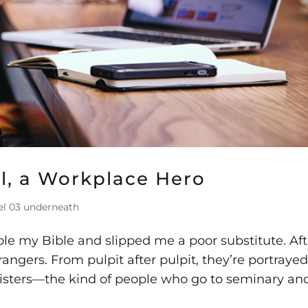
iel, a Workplace Hero
el 03 underneath
le my Bible and slipped me a poor substitute. Aft
trangers. From pulpit after pulpit, they’re portraye
inisters—the kind of people who go to seminary an