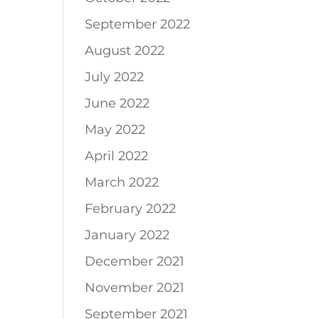
September 2022
August 2022
July 2022
June 2022
May 2022
April 2022
March 2022
February 2022
January 2022
December 2021
November 2021
September 2021