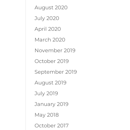
August 2020
July 2020
April 2020
March 2020
November 2019
October 2019
September 2019
August 2019
July 2019
January 2019
May 2018
October 2017