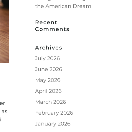
the American Dream
Recent
Comments
Archives
July 2026
June 2026
May 2026
April 2026
March 2026
er
d as
February 2026
d
January 2026