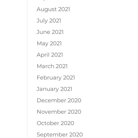
August 2021
July 2021
June 2021
May 2021
April 2021
March 2021
February 2021
January 2021
December 2020
November 2020
October 2020
September 2020