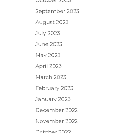
October 2023
September 2023
August 2023
July 2023
June 2023
May 2023
April 2023
March 2023
February 2023
January 2023
December 2022
November 2022
October 2022