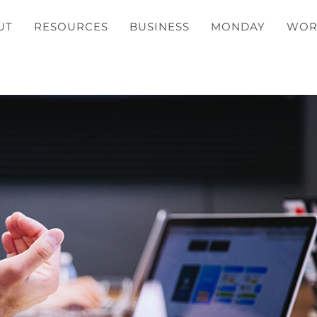
UT
RESOURCES
BUSINESS
MONDAY
WOR