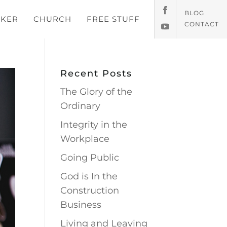
BLOG
KER
CHURCH
FREE STUFF
CONTACT
Recent Posts
The Glory of the
Ordinary
Integrity in the
Workplace
Going Public
God is In the
Construction
Business
Living and Leaving