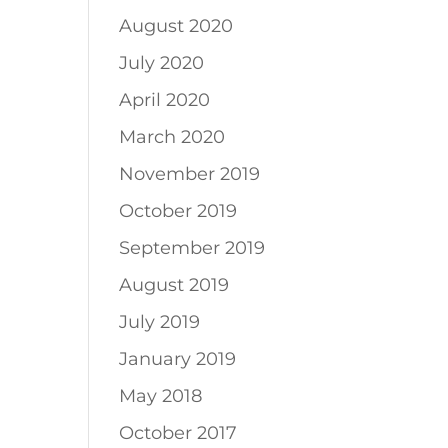
August 2020
July 2020
April 2020
March 2020
November 2019
October 2019
September 2019
August 2019
July 2019
January 2019
May 2018
October 2017