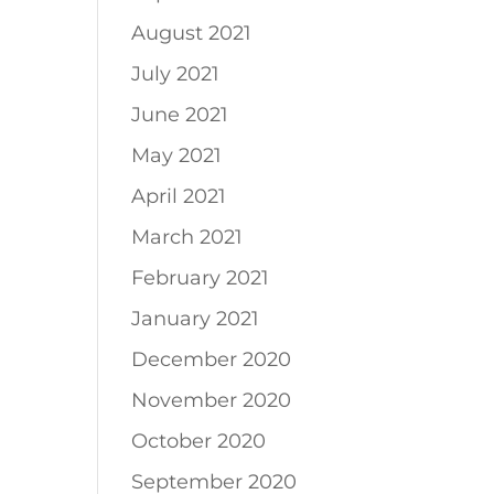
August 2021
July 2021
June 2021
May 2021
April 2021
March 2021
February 2021
January 2021
December 2020
November 2020
October 2020
September 2020