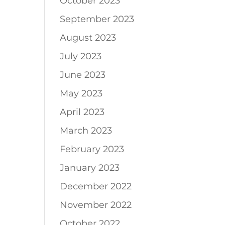
October 2023
September 2023
August 2023
July 2023
June 2023
May 2023
April 2023
March 2023
February 2023
January 2023
December 2022
November 2022
October 2022