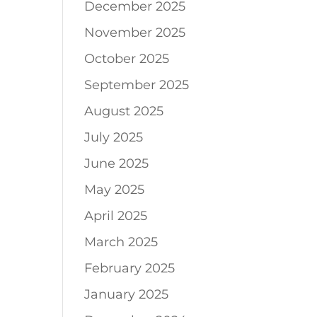
December 2025
November 2025
October 2025
September 2025
August 2025
July 2025
June 2025
May 2025
April 2025
March 2025
February 2025
January 2025