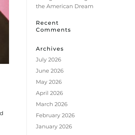
the American Dream
Recent
Comments
Archives
July 2026
June 2026
May 2026
April 2026
March 2026
ed
February 2026
January 2026