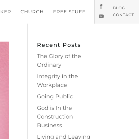
BLOG
KER
CHURCH
FREE STUFF
CONTACT
Recent Posts
The Glory of the
Ordinary
Integrity in the
Workplace
Going Public
God is In the
Construction
Business
Living and Leaving