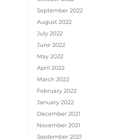
September 2022
August 2022
July 2022
June 2022
May 2022
April 2022
March 2022
February 2022
January 2022
December 2021
November 2021
September 2021