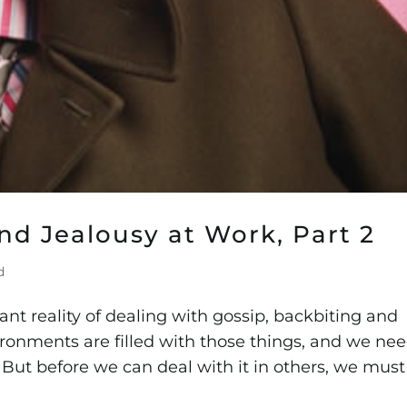
nd Jealousy at Work, Part 2
d
nt reality of dealing with gossip, backbiting and
ronments are filled with those things, and we ne
 But before we can deal with it in others, we must