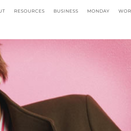
UT
RESOURCES
BUSINESS
MONDAY
WOR