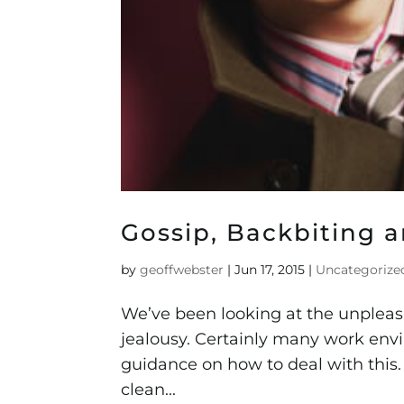
Gossip, Backbiting a
by
geoffwebster
|
Jun 17, 2015
|
Uncategorize
We’ve been looking at the unpleasa
jealousy. Certainly many work envi
guidance on how to deal with this.
clean...