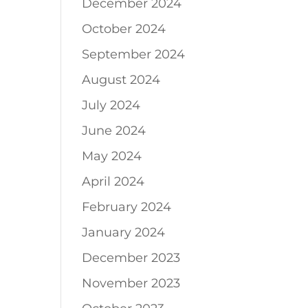
December 2024
October 2024
September 2024
August 2024
July 2024
June 2024
May 2024
April 2024
February 2024
January 2024
December 2023
November 2023