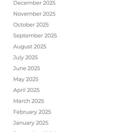
December 2025
November 2025
October 2025
September 2025
August 2025
July 2025
June 2025
May 2025
April 2025
March 2025
February 2025
January 2025