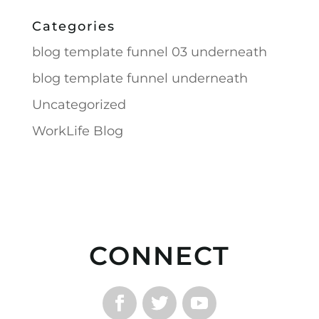
Categories
blog template funnel 03 underneath
blog template funnel underneath
Uncategorized
WorkLife Blog
CONNECT