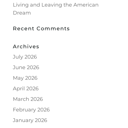
Living and Leaving the American
Dream
Recent Comments
Archives
July 2026
June 2026
May 2026
April 2026
March 2026
February 2026
January 2026