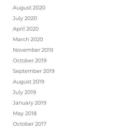
August 2020
July 2020
April 2020
March 2020
November 2019
October 2019
September 2019
August 2019
July 2019
January 2019
May 2018
October 2017