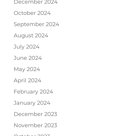
December 2024
October 2024
September 2024
August 2024
July 2024
June 2024
May 2024
April 2024
February 2024
January 2024
December 2023
November 2023