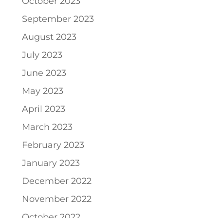
October 2023
September 2023
August 2023
July 2023
June 2023
May 2023
April 2023
March 2023
February 2023
January 2023
December 2022
November 2022
October 2022