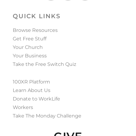
QUICK LINKS
Browse Resources
Get Free Stuff
Your Church
Your Business
Take the Free Switch Quiz
100XR Platform
Learn About Us
Donate to WorkLife
Workers
Take The Monday Challenge