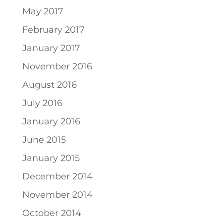
May 2017
February 2017
January 2017
November 2016
August 2016
July 2016
January 2016
June 2015
January 2015
December 2014
November 2014
October 2014