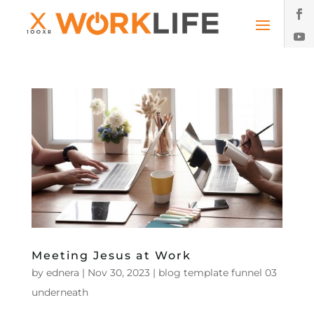
Meeting Jesus at Work
by
ednera
|
Nov 30, 2023
|
blog template funnel 03
underneath