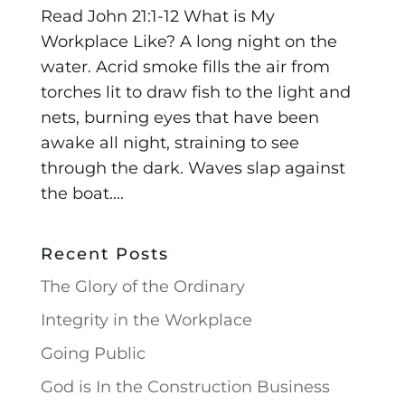
Read John 21:1-12 What is My
Workplace Like? A long night on the
water. Acrid smoke fills the air from
torches lit to draw fish to the light and
nets, burning eyes that have been
awake all night, straining to see
through the dark. Waves slap against
the boat....
Recent Posts
The Glory of the Ordinary
Integrity in the Workplace
Going Public
God is In the Construction Business