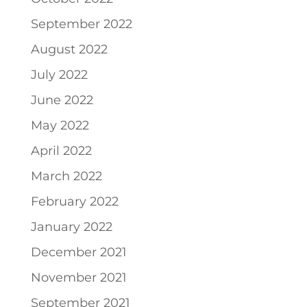
September 2022
August 2022
July 2022
June 2022
May 2022
April 2022
March 2022
February 2022
January 2022
December 2021
November 2021
September 2021