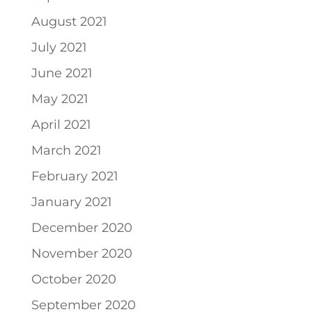
August 2021
July 2021
June 2021
May 2021
April 2021
March 2021
February 2021
January 2021
December 2020
November 2020
October 2020
September 2020